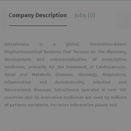
Company Description
Jobs (0)
AstraZeneca is a global, innovation-driven
biopharmaceutical business that focuses on the discovery,
development and commercialization of prescription
medicines, primarily for the treatment of Cardiovascular,
Renal and Metabolic Diseases, Oncology, Respiratory,
Inflammation and Autoimmunity, Infection and
Neuroscience diseases. AstraZeneca operates in over 100
countries and its innovative medicines are used by millions
of patients worldwide. For more information please visit