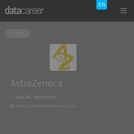
Back
AstraZeneca
Baar, ZG, Switzerland
https://www.astrazeneca.ch/en/