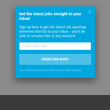
Email me jobs from AstraZeneca
Get the latest jobs straight to your
inbox!
Your
Sign up here to get the latest job openings
email
delivered directly to your inbox - you'll be
able to unsubscribe at any moment.
Email
frequency
CREATE JOB ALERT
Your information won't be shared with anyone.