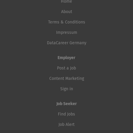
Home
About
Terms & Conditions
Impressum
DataCareer Germany
Employer
Post a Job
Content Marketing
Sign in
Job Seeker
Find Jobs
Job Alert