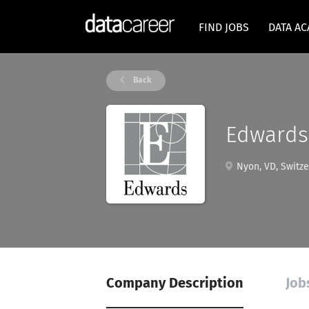
FIND JOBS
DATA A
Back
Edwards 
Nyon, VD, Switze
Company Description
Job