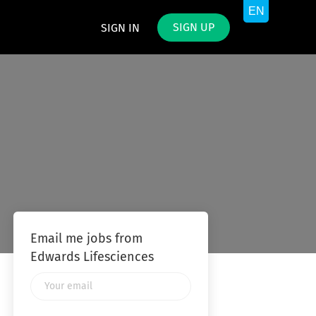
SIGN UP
SIGN IN
Email me jobs from
Edwards Lifesciences
Your
email