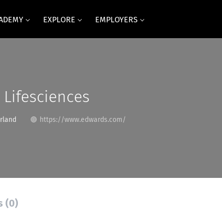
CADEMY
EXPLORE
EMPLOYERS
Lifesciences
rland
https://www.edwards.com/
s (0)