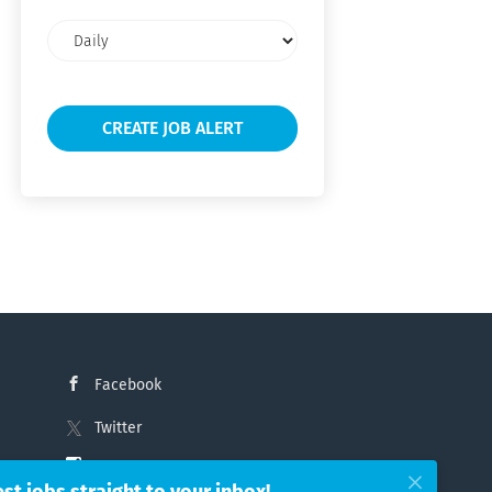
Email
frequency
Facebook
Twitter
Instagram