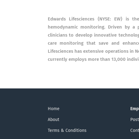
Edwards Lifesciences (NYSE: EW) is th
hemodynamic monitoring. Driven by a p
clinicians to develop innovative technolog
care monitoring that save and enhance 
Lifesciences has extensive operations in 
currently employs more than 13,000 indiv
Home
Emp
About
Post
Terms & Conditions
Cont