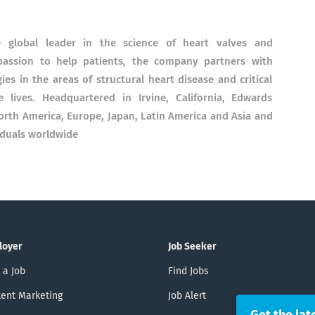
e global leader in the science of heart valves and
assion to help patients, the company partners with
ies in the areas of structural heart disease and critical
lives. Headquartered in Irvine, California, Edwards
North America, Europe, Japan, Latin America and Asia and
iduals worldwide
loyer
Job Seeker
 a Job
Find Jobs
ent Marketing
Job Alert