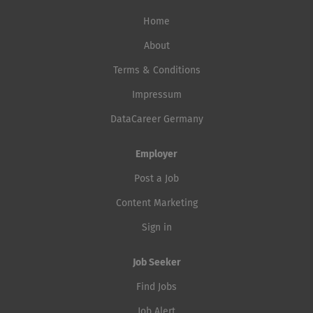
Home
About
Terms & Conditions
Impressum
DataCareer Germany
Employer
Post a Job
Content Marketing
Sign in
Job Seeker
Find Jobs
Job Alert