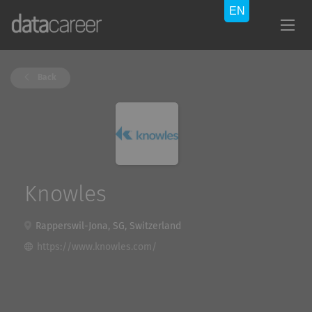
Back
Knowles
Rapperswil-Jona, SG, Switzerland
https://www.knowles.com/