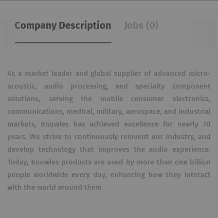
Company Description
Jobs (0)
As a market leader and global supplier of advanced micro-
acoustic, audio processing, and specialty component
solutions, serving the mobile consumer electronics,
communications, medical, military, aerospace, and industrial
markets, Knowles has achieved excellence for nearly 70
years. We strive to continuously reinvent our industry, and
develop technology that improves the audio experience.
Today, Knowles products are used by more than one billion
people worldwide every day, enhancing how they interact
with the world around them