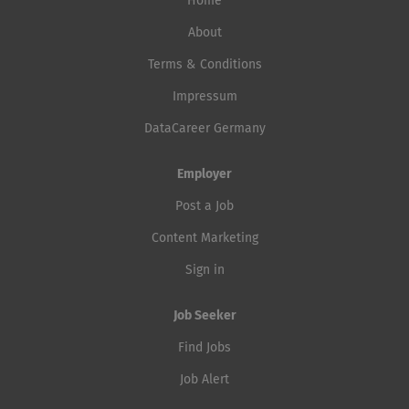
Home
About
Terms & Conditions
Impressum
DataCareer Germany
Employer
Post a Job
Content Marketing
Sign in
Job Seeker
Find Jobs
Job Alert