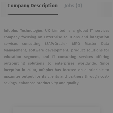
Company Description
Jobs (0)
Infoplus Technologies UK Limited is a global IT services
company focusing on Enterprise solutions and integration
services consulting (SAP/Oracle), MRO Master Data
Management, software development, product solutions for
education segment, and IT consulting services offering
outsourcing solutions to enterprises worldwide. Since
inception in 2000, Infoplus has focused on a principle to
maximize output for its clients and partners through cost-
savings, enhanced productivity and quality