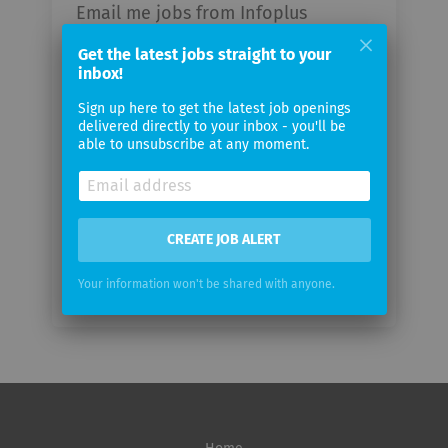
Email me jobs from Infoplus
Technologies
Get the latest jobs straight to your
inbox!
Your
Sign up here to get the latest job openings
email
delivered directly to your inbox - you'll be
able to unsubscribe at any moment.
Email
frequency
CREATE JOB ALERT
Your information won't be shared with anyone.