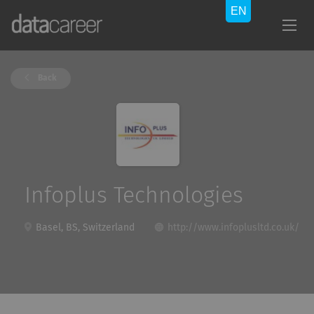
Back
Infoplus Technologies
Basel, BS, Switzerland
http://www.infoplusltd.co.uk/