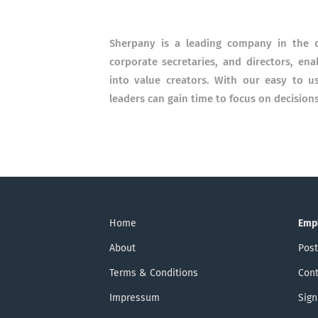
Sherpany is a leading company in the d
corporate secretaries, and directors, en
into value creators. With our easy to 
leaders can gain time to focus on decisi
Home
Emp
About
Post
Terms & Conditions
Cont
Impressum
Sign