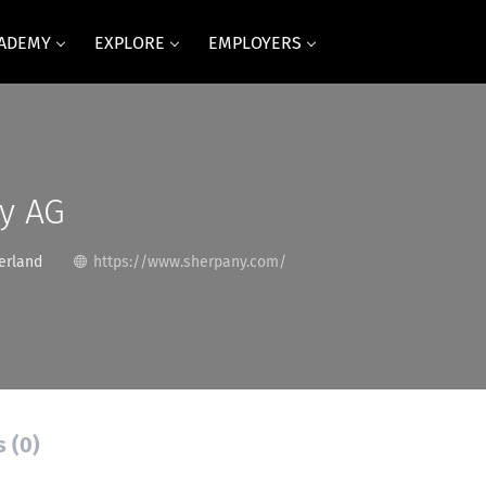
CADEMY
EXPLORE
EMPLOYERS
y AG
erland
https://www.sherpany.com/
s (0)