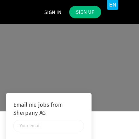
SIGN UP
SIGN IN
Email me jobs from
Sherpany AG
Your
email