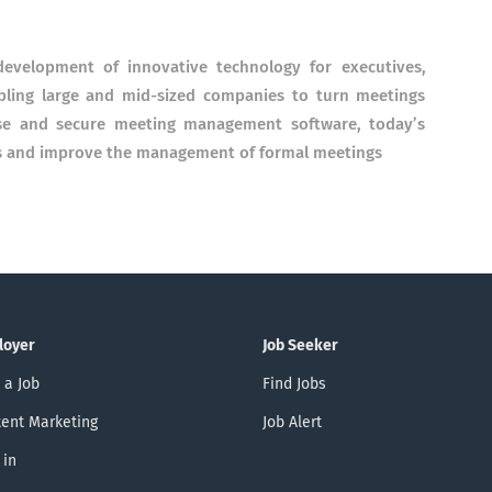
evelopment of innovative technology for executives,
abling large and mid-sized companies to turn meetings
use and secure meeting management software, today’s
ons and improve the management of formal meetings
loyer
Job Seeker
 a Job
Find Jobs
ent Marketing
Job Alert
 in