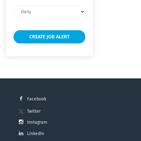
Email
frequency
Facebook
Twitter
Instagram
LinkedIn