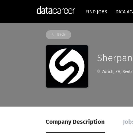
FIND JOBS
DATA A
Back
Sherpan
Zürich, ZH, Switz
Company Description
Job