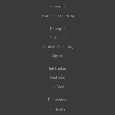
Impressum
DataCareer Germany
Employer
Post a Job
Content Marketing
Sign in
Job Seeker
Find Jobs
Job Alert
Facebook
Twitter