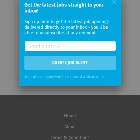
Get the latest jobs straight to your
Your
inbox!
email
Sign up here to get the latest job openings
delivered directly to your inbox - you'll be
Email
able to unsubscribe at any moment.
frequency
CREATE JOB ALERT
Your information won't be shared with anyone.
Home
About
Terms & Conditions