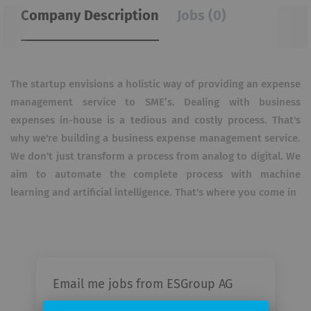
Company Description
Jobs (0)
The startup envisions a holistic way of providing an expense
management service to SME’s. Dealing with business
expenses in-house is a tedious and costly process. That's
why we're building a business expense management service.
We don't just transform a process from analog to digital. We
aim to automate the complete process with machine
learning and artificial intelligence. That's where you come in
Email me jobs from ESGroup AG