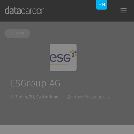
Back
ESGroup AG
Zürich, ZH, Switzerland
https://esgroup.ch/