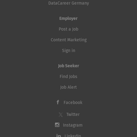
DataCareer Germany
Employer
Post a Job
Content Marketing
Sign in
Job Seeker
Find Jobs
Job Alert
Facebook
Twitter
Instagram
LinkedIn