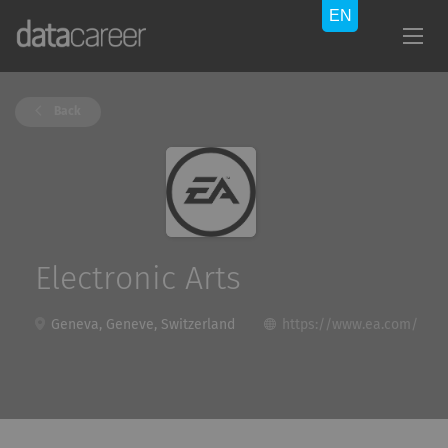
Back
Electronic Arts
Geneva, Geneve, Switzerland
https://www.ea.com/