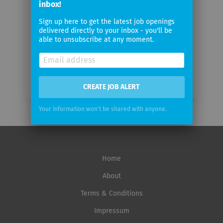
inbox!
Sign up here to get the latest job openings
Email
delivered directly to your inbox - you'll be
frequency
able to unsubscribe at any moment.
CREATE JOB ALERT
Your information won't be shared with anyone.
Home
About
Terms & Conditions
Impressum