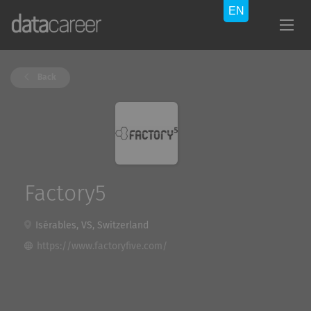
Back
Factory5
Isérables, VS, Switzerland
https://www.factoryfive.com/