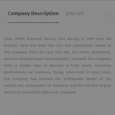
Company Description
Jobs (0)
Dave Smith founded Factory Five Racing in 1995 with his
brother. Dave has been the CEO and charismatic leader of
the company from the very first day. His vision, leadership,
and the talented team he assembled, has built the company
from a simple idea to become a truly iconic American
performance car company. Today, more than 23 years later,
the company has become the undisputed leader of the
replica and component car business and the world’s largest
and most successful replica car company