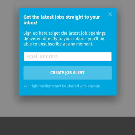
Email me jobs from Factory5
Get the latest jobs straight to your
inbox!
Your
Sign up here to get the latest job openings
email
delivered directly to your inbox - you'll be
able to unsubscribe at any moment.
Email
frequency
CREATE JOB ALERT
Your information won't be shared with anyone.