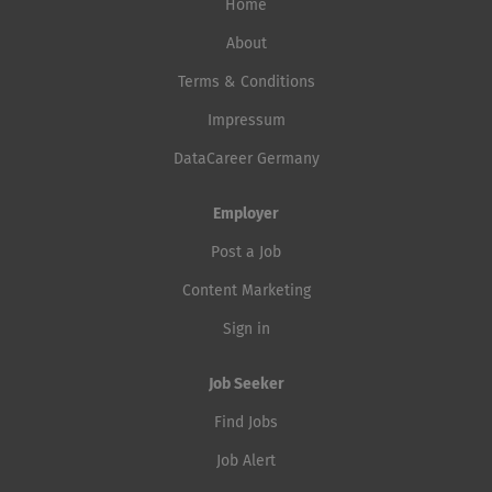
Home
About
Terms & Conditions
Impressum
DataCareer Germany
Employer
Post a Job
Content Marketing
Sign in
Job Seeker
Find Jobs
Job Alert