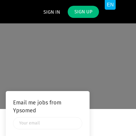
SIGN UP
SIGN IN
Email me jobs from
Ypsomed
Your
email