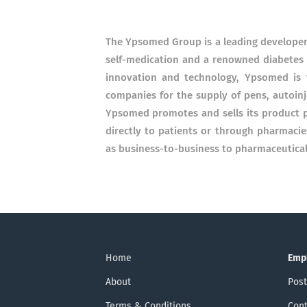
The Ypsomed Group is a leading developer 
self-medication and a renowned diabetes s
innovation and technology, Ypsomed is 
companies for the supply of pens, autoinj
Ypsomed promotes and sells its product p
directly to patients or through pharmaci
as business-to-business to pharmaceutica
Home
Emp
About
Post
Terms & Conditions
Cont