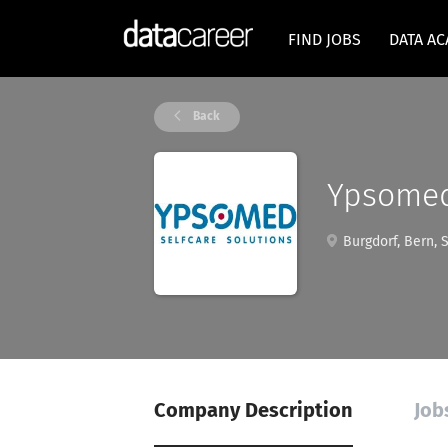
FIND JOBS
DATA A
Back
Ypsome
Burgdorf, Bern, 
Company Description
Job