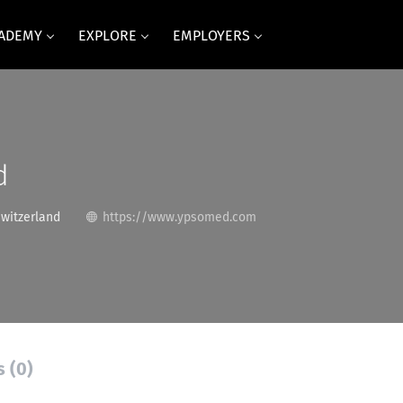
CADEMY
EXPLORE
EMPLOYERS
d
Switzerland
https://www.ypsomed.com
s (0)