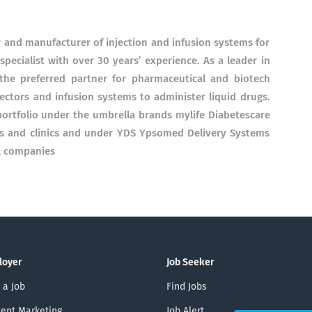
and manufacturer of injection and infusion systems for
pecialist with over 30 years’ experience. As a leader in
the preferred partner for pharmaceutical and biotech
ectors and infusion systems to administer liquid drugs.
ortfolio under the umbrella brands mylife Diabetescare
es and clinics and under YDS Ypsomed Delivery Systems
l companies
loyer
Job Seeker
 a Job
Find Jobs
ent Marketing
Job Alert