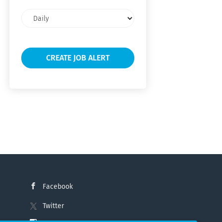
Email
frequency
Facebook
Twitter