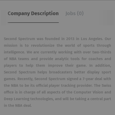
Company Description
Jobs (0)
Second Spectrum was founded in 2013 in Los Angeles. Our
mission is to revolutionize the world of sports through
intelligence. We are currently working with over two-thirds
of NBA teams and provide analytic tools for coaches and
players to help them improve their game. In addition,
Second Spectrum helps broadcasters better display sport
games. Recently, Second Spectrum signed a 7-year deal with
the NBA to be its official player tracking provider. The Swiss
office is in charge of all aspects of the Computer Vision and
Deep Learning technologies, and will be taking a central part
in the NBA deal.