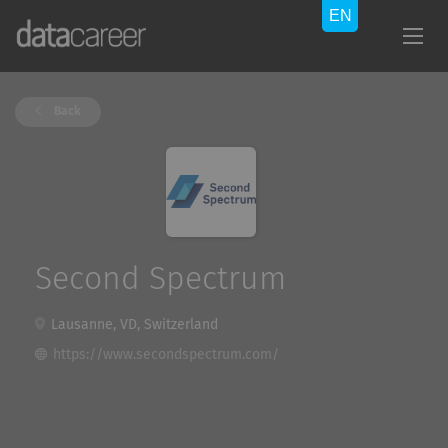
Back
Second Spectrum
Lausanne, VD, Switzerland
https://www.secondspectrum.com/