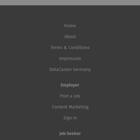
Home
About
Terms & Conditions
Impressum
DataCareer Germany
Employer
Post a Job
Content Marketing
Sign in
Job Seeker