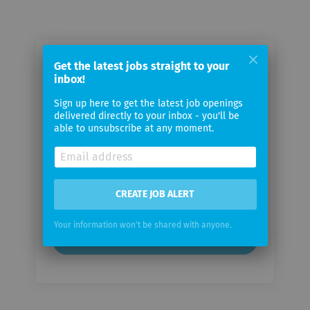
Email me jobs from Second
Get the latest jobs straight to your
inbox!
Spectrum
Sign up here to get the latest job openings
delivered directly to your inbox - you'll be
Your
able to unsubscribe at any moment.
email
Email
frequency
CREATE JOB ALERT
Your information won't be shared with anyone.