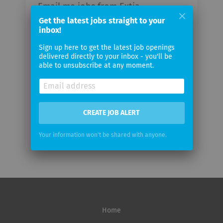
Email me jobs from Extia
Get the latest jobs straight to your
inbox!
Your
email
Sign up here to get the latest job openings
delivered directly to your inbox - you'll be
able to unsubscribe at any moment.
Email
frequency
CREATE JOB ALERT
Your information won't be shared with anyone.
Home