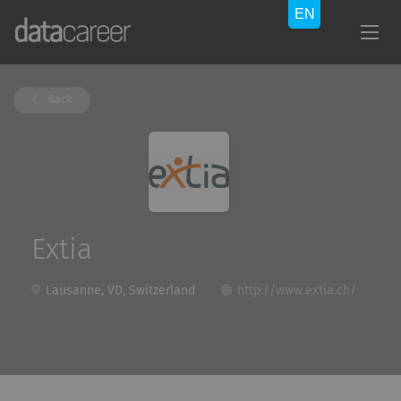
Back
Extia
Lausanne, VD, Switzerland
http://www.extia.ch/