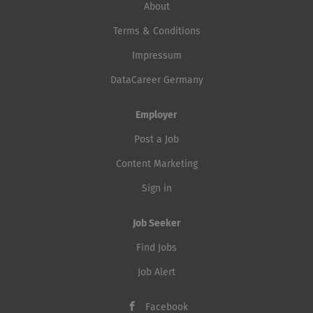
About
Terms & Conditions
Impressum
DataCareer Germany
Employer
Post a Job
Content Marketing
Sign in
Job Seeker
Find Jobs
Job Alert
Facebook