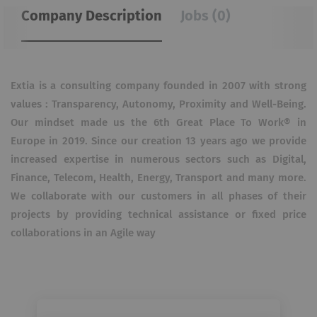
Company Description
Jobs (0)
Extia is a consulting company founded in 2007 with strong
values : Transparency, Autonomy, Proximity and Well-Being.
Our mindset made us the 6th Great Place To Work® in
Europe in 2019. Since our creation 13 years ago we provide
increased expertise in numerous sectors such as Digital,
Finance, Telecom, Health, Energy, Transport and many more.
We collaborate with our customers in all phases of their
projects by providing technical assistance or fixed price
collaborations in an Agile way