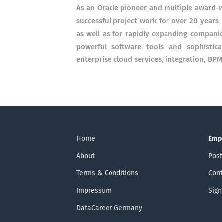
As an Oracle pioneer and multiple award-
successful project work for over 20 years 
as well as for rapidly expanding compani
powerful software tools and sophistica
enterprise cloud services, integration, B
Home
Emp
About
Post
Terms & Conditions
Cont
Impressum
Sign
DataCareer Germany