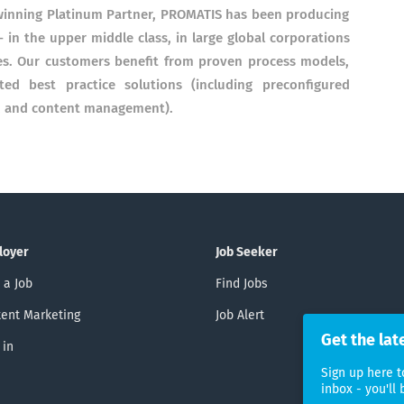
winning Platinum Partner, PROMATIS has been producing
- in the upper middle class, in large global corporations
es. Our customers benefit from proven process models,
ted best practice solutions (including preconfigured
PM and content management).
loyer
Job Seeker
 a Job
Find Jobs
ent Marketing
Job Alert
Get the lat
 in
Sign up here t
inbox - you'll