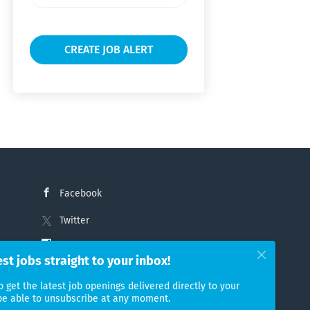
frequency
Facebook
Twitter
Instagram
est jobs straight to your inbox!
LinkedIn
o get the latest job openings delivered directly to your
 be able to unsubscribe at any moment.