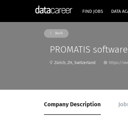
FIND JOBS
DATA A
Back
PROMATIS softwar
Zürich, ZH, Switzerland
https://w
Company Description
Job