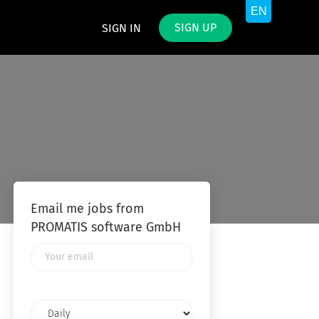
SIGN UP
SIGN IN
Email me jobs from
PROMATIS software GmbH
Your
email
Email