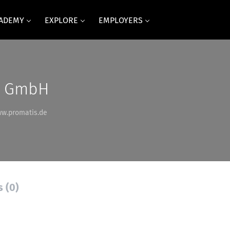
CADEMY
EXPLORE
EMPLOYERS
e GmbH
ww.promatis.de
s (0)