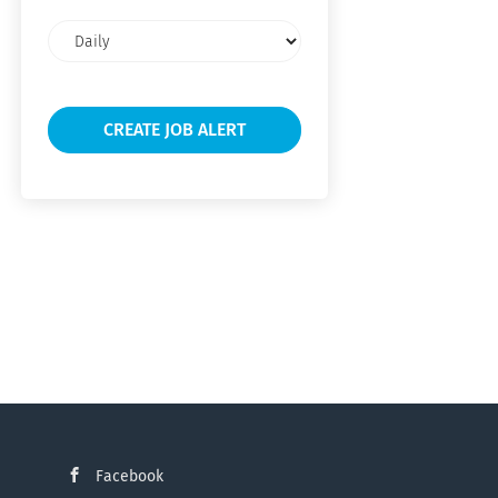
Email
frequency
Facebook