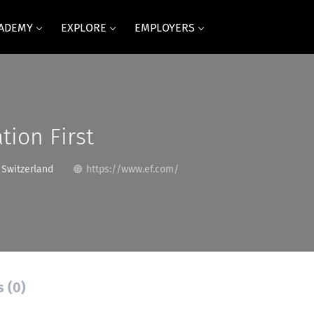
CADEMY
EXPLORE
EMPLOYERS
tion First
 Switzerland
https://www.ef.com/
s (0)