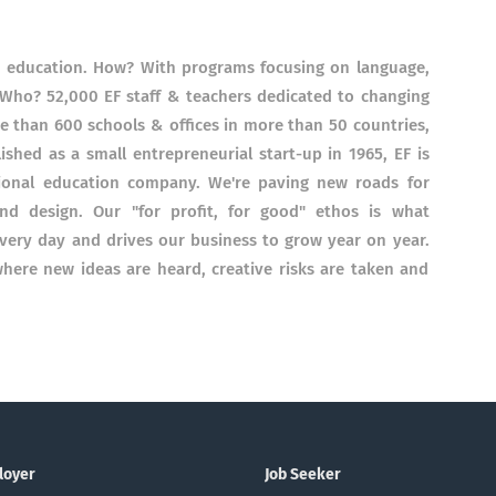
h education. How? With programs focusing on language,
 Who? 52,000 EF staff & teachers dedicated to changing
 than 600 schools & offices in more than 50 countries,
ished as a small entrepreneurial start-up in 1965, EF is
tional education company. We're paving new roads for
nd design. Our "for profit, for good"​ ethos is what
very day and drives our business to grow year on year.
here new ideas are heard, creative risks are taken and
loyer
Job Seeker