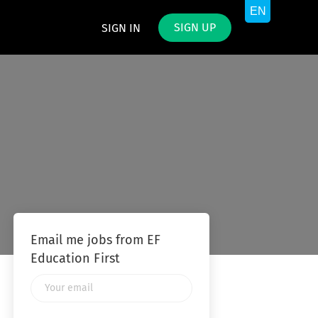
SIGN UP
SIGN IN
Email me jobs from EF
Education First
Your
email