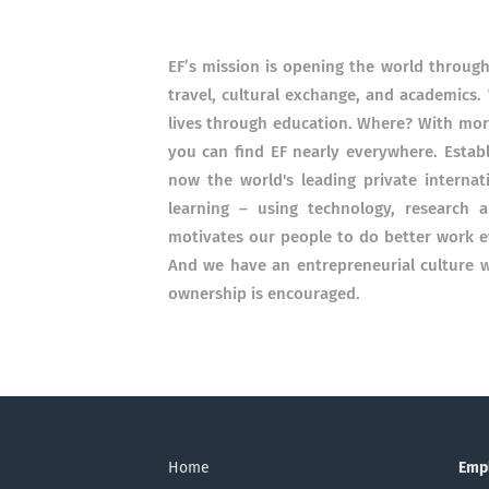
EF’s mission is opening the world throug
travel, cultural exchange, and academics.
lives through education. Where? With more
you can find EF nearly everywhere. Establ
now the world's leading private interna
learning – using technology, research a
motivates our people to do better work e
And we have an entrepreneurial culture w
ownership is encouraged.
Home
Emp