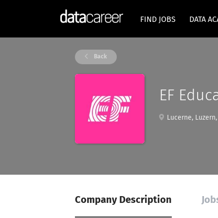
FIND JOBS
DATA A
Back
EF Educa
Lucerne, Luzern,
Company Description
Job