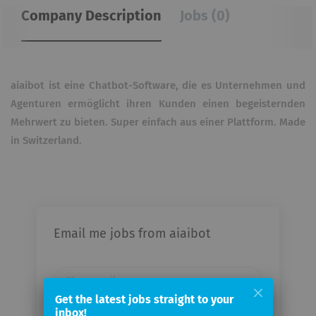
Company Description
Jobs (0)
aiaibot ist eine Chatbot-Software, die es Unternehmen und
Agenturen ermöglicht ihren Kunden einen begeisternden
Mehrwert zu bieten. Super einfach aus einer Plattform. Made
in Switzerland.
Email me jobs from aiaibot
Your
email
Get the latest jobs straight to your
inbox!