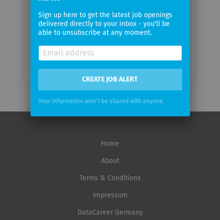
Email
Sign up here to get the latest job openings
frequency
delivered directly to your inbox - you'll be
able to unsubscribe at any moment.
CREATE JOB ALERT
Your information won't be shared with anyone.
Home
About
Terms & Conditions
Impressum
DataCareer Germany