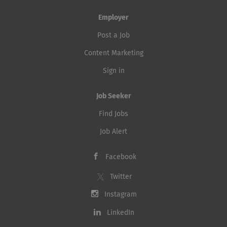
Employer
Post a Job
Content Marketing
Sign in
Job Seeker
Find Jobs
Job Alert
Facebook
Twitter
Instagram
LinkedIn