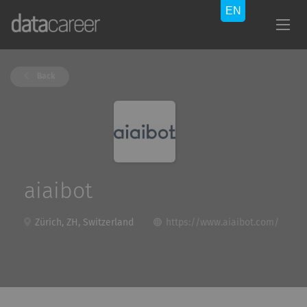
Back
aiaibot
Zürich, ZH, Switzerland
https://www.aiaibot.com/