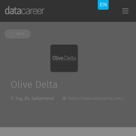
Back
Olive Delta
Zug, ZG, Switzerland
https://www.olivedelta.com/