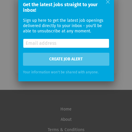
Get the latest jobs straight to your
Your
inbox!
email
Sign up here to get the latest job openings
delivered directly to your inbox - you'll be
Email
able to unsubscribe at any moment.
frequency
CREATE JOB ALERT
Your information won't be shared with anyone.
Home
About
Terms & Conditions