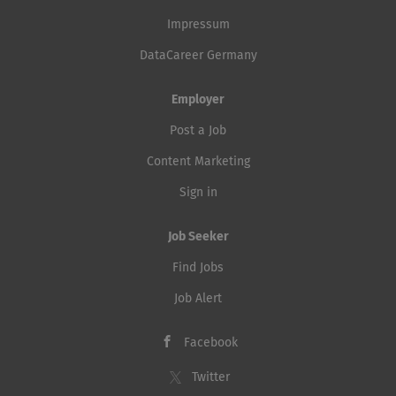
Impressum
DataCareer Germany
Employer
Post a Job
Content Marketing
Sign in
Job Seeker
Find Jobs
Job Alert
Facebook
Twitter