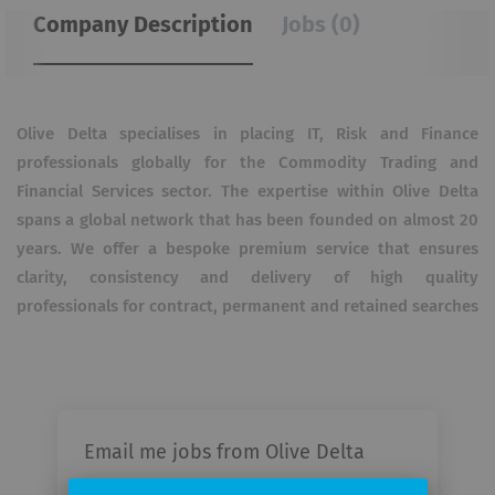
Company Description
Jobs (0)
Olive Delta specialises in placing IT, Risk and Finance
professionals globally for the Commodity Trading and
Financial Services sector. The expertise within Olive Delta
spans a global network that has been founded on almost 20
years. We offer a bespoke premium service that ensures
clarity, consistency and delivery of high quality
professionals for contract, permanent and retained searches
Email me jobs from Olive Delta