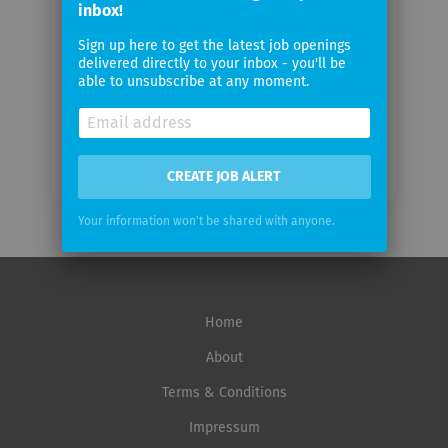
inbox!
Sign up here to get the latest job openings
Email
delivered directly to your inbox - you'll be
frequency
able to unsubscribe at any moment.
CREATE JOB ALERT
Your information won't be shared with anyone.
Home
About
Terms & Conditions
Impressum