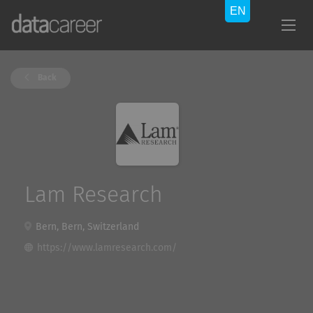
Back
Lam Research
Bern, Bern, Switzerland
https://www.lamresearch.com/