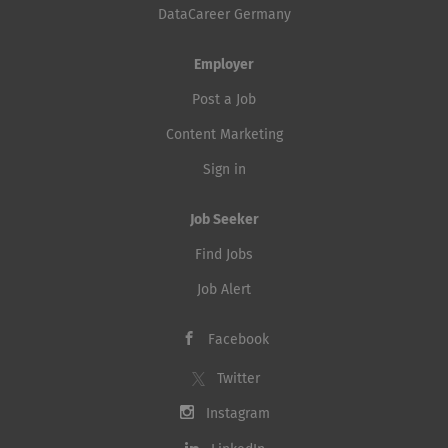
DataCareer Germany
Employer
Post a Job
Content Marketing
Sign in
Job Seeker
Find Jobs
Job Alert
Facebook
Twitter
Instagram