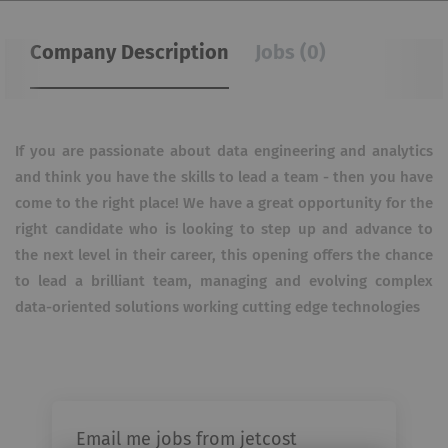
Company Description
Jobs (0)
If you are passionate about data engineering and analytics
and think you have the skills to lead a team - then you have
come to the right place!
We have a great opportunity for the
right candidate who is looking to step up and advance to
the next level in their career, this opening offers the chance
to lead a brilliant team, managing and evolving complex
data-oriented solutions working cutting edge technologies
Email me jobs from jetcost