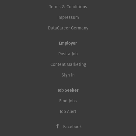
Terms & Conditions
Impressum
DataCareer Germany
Employer
Post a Job
Content Marketing
Sign in
Job Seeker
Find Jobs
Job Alert
Facebook