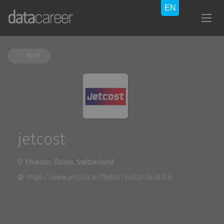
Back
jetcost
Chiasso, Ticino, Switzerland
https://www.jetcost.ie/flights/switzerland/CH