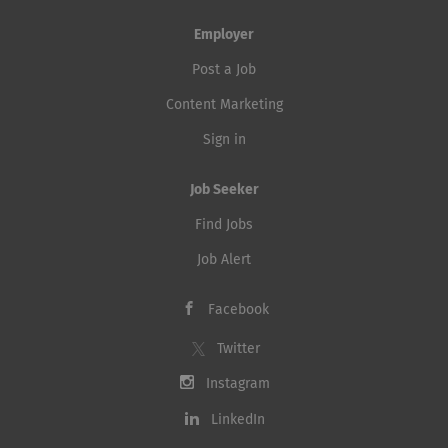
Employer
Post a Job
Content Marketing
Sign in
Job Seeker
Find Jobs
Job Alert
Facebook
Twitter
Instagram
LinkedIn