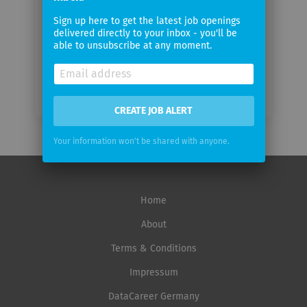
Email
Sign up here to get the latest job openings
frequency
delivered directly to your inbox - you'll be
able to unsubscribe at any moment.
CREATE JOB ALERT
Your information won't be shared with anyone.
Home
About
Terms & Conditions
Impressum
DataCareer Germany