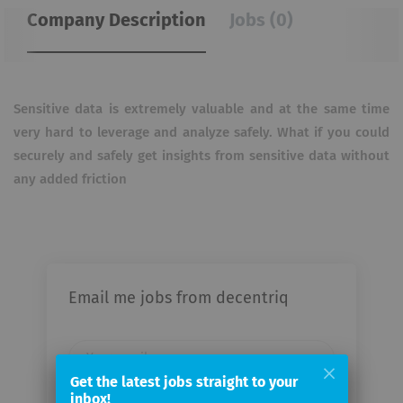
Company Description
Jobs (0)
Sensitive data is extremely valuable and at the same time
very hard to leverage and analyze safely. What if you could
securely and safely get insights from sensitive data without
any added friction
Email me jobs from decentriq
Your
email
Get the latest jobs straight to your
inbox!