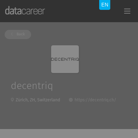
Back
decentriq
Zürich, ZH, Switzerland
https://decentriq.ch/