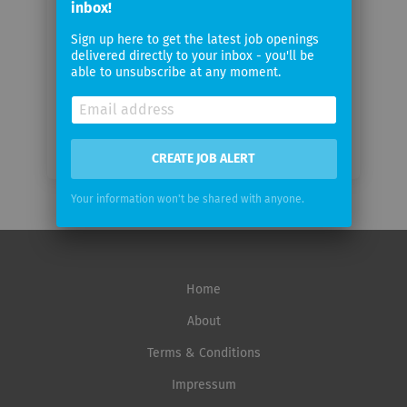
inbox!
Sign up here to get the latest job openings
Email
delivered directly to your inbox - you'll be
frequency
able to unsubscribe at any moment.
CREATE JOB ALERT
Your information won't be shared with anyone.
Home
About
Terms & Conditions
Impressum