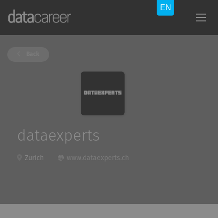
Back
dataexperts
Zurich
www.dataexperts.ch