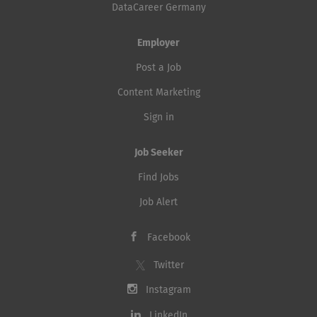
DataCareer Germany
Employer
Post a Job
Content Marketing
Sign in
Job Seeker
Find Jobs
Job Alert
Facebook
Twitter
Instagram
LinkedIn