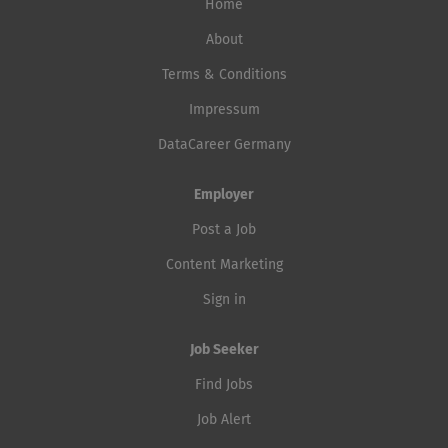
Home
About
Terms & Conditions
Impressum
DataCareer Germany
Employer
Post a Job
Content Marketing
Sign in
Job Seeker
Find Jobs
Job Alert