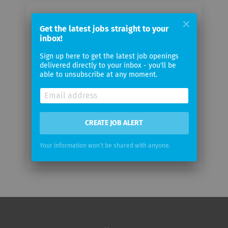
Email me jobs from Wipro Limited
Get the latest jobs straight to your
inbox!
Your
Sign up here to get the latest job openings
email
delivered directly to your inbox - you'll be
able to unsubscribe at any moment.
Email
frequency
CREATE JOB ALERT
Your information won't be shared with anyone.