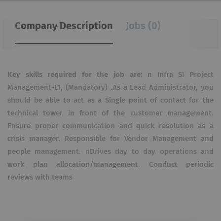
Company Description
Jobs (0)
Key skills required for the job are:
n Infra SI Project
Management-L1, (Mandatory) .As a Lead Administrator, you
should be able to act as a Single point of contact for the
technical tower in front of the customer management.
Ensure proper communication and quick resolution as a
crisis manager. Responsible for Vendor Management and
people management. nDrives day to day operations and
work plan allocation/management. Conduct periodic
reviews with teams