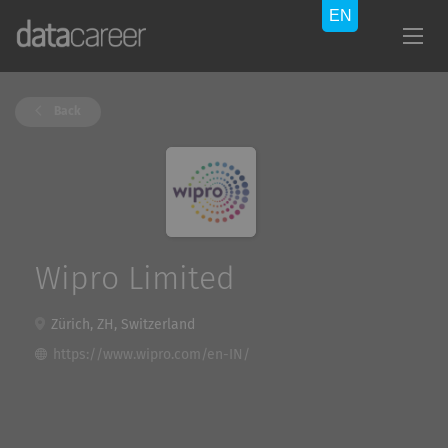
Back
Wipro Limited
Zürich, ZH, Switzerland
https://www.wipro.com/en-IN/