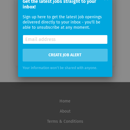
Get the latest jobs straight to your
email
inbox!
Sign up here to get the latest job openings
Email
delivered directly to your inbox - you'll be
frequency
able to unsubscribe at any moment.
CREATE JOB ALERT
Your information won't be shared with anyone.
Home
About
Terms & Conditions