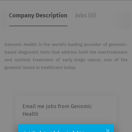
Company Description
Jobs (0)
Genomic Health is the world's leading provider of genomic-
based diagnostic tests that address both the overtreatment
and optimal treatment of early-stage cancer, one of the
greatest issues in healthcare today.
Email me jobs from Genomic
Health
Your