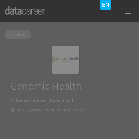
Back
Genomic Health
Geneva, Geneve, Switzerland
https://www.genomichealth.com/