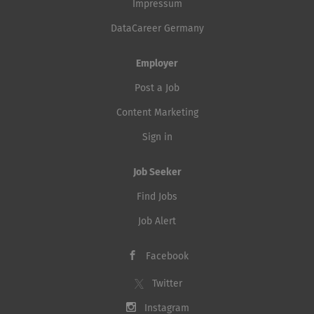
Impressum
DataCareer Germany
Employer
Post a Job
Content Marketing
Sign in
Job Seeker
Find Jobs
Job Alert
Facebook
Twitter
Instagram