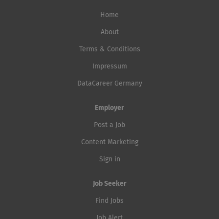
Home
About
Terms & Conditions
Impressum
DataCareer Germany
Employer
Post a Job
Content Marketing
Sign in
Job Seeker
Find Jobs
Job Alert