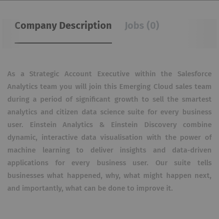
Company Description
Jobs (0)
As a Strategic Account Executive within the Salesforce
Analytics team you will join this Emerging Cloud sales team
during a period of significant growth to sell the smartest
analytics and citizen data science suite for every business
user. Einstein Analytics & Einstein Discovery combine
dynamic, interactive data visualisation with the power of
machine learning to deliver insights and data-driven
applications for every business user. Our suite tells
businesses what happened, why, what might happen next,
and importantly, what can be done to improve it.