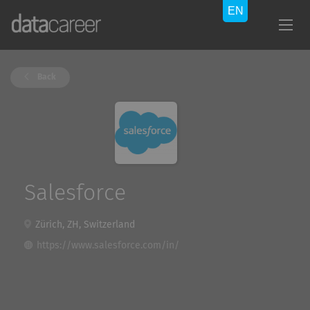
Back
Salesforce
Zürich, ZH, Switzerland
https://www.salesforce.com/in/