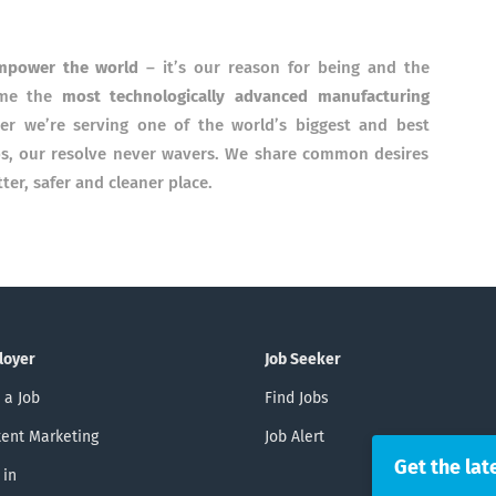
mpower the world
– it’s our reason for being and the
come the
most technologically advanced manufacturing
er we’re serving one of the world’s biggest and best
ps, our resolve never wavers. We share common desires
er, safer and cleaner place.
loyer
Job Seeker
 a Job
Find Jobs
ent Marketing
Job Alert
Get the lat
 in