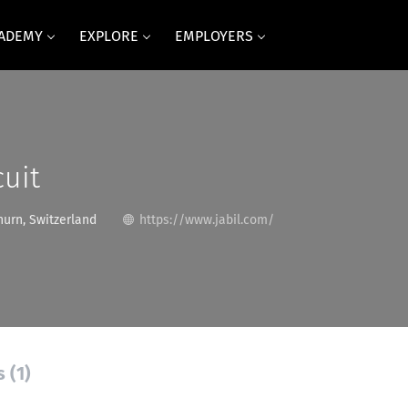
CADEMY
EXPLORE
EMPLOYERS
cuit
urn, Switzerland
https://www.jabil.com/
 (1)