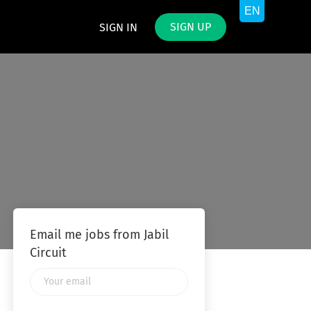
SIGN UP
SIGN IN
Email me jobs from Jabil
Circuit
Your
email