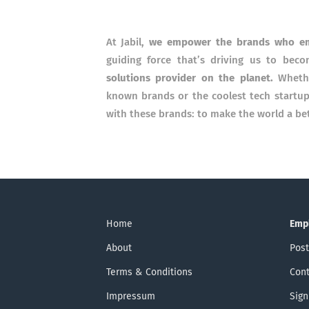
At Jabil,
we empower the brands who e
guiding force that’s driving us to be
solutions provider on the planet.
Wheth
known brands or the coolest tech startu
with these brands: to make the world a bett
Home
Emp
About
Post
Terms & Conditions
Cont
Impressum
Sign