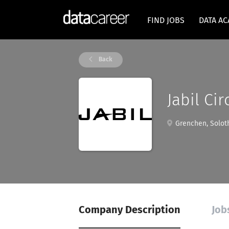
FIND JOBS
DATA A
Back
Jabil Cir
Grenchen, Soloth
Company Description
Jobs