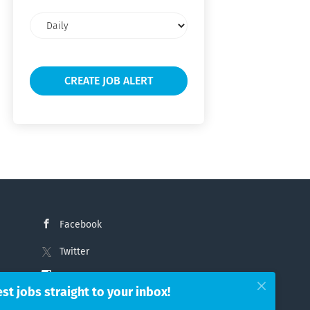
Email
frequency
Facebook
Twitter
Instagram
est jobs straight to your inbox!
LinkedIn