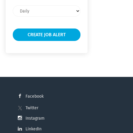
Email
frequency
Facebook
Twitter
Instagram
LinkedIn