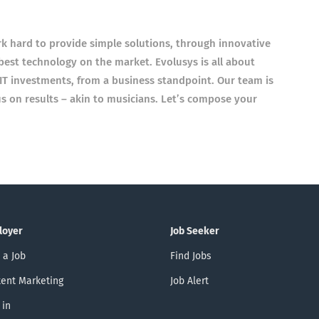
rk hard to provide simple solutions, through innovative
best technology on the market. Evolusys is all about
IT investments, from a business standpoint. Our team is
us on results – akin to musicians. Let’s compose your
loyer
Job Seeker
 a Job
Find Jobs
ent Marketing
Job Alert
 in