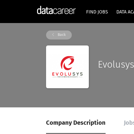
FIND JOBS
DATA A
Back
Evolusy
Company Description
Job