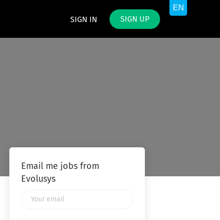
SIGN UP
SIGN IN
Email me jobs from
Evolusys
Your
email