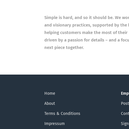
Simple is hard, and so it should be. We wo
and visionary practices, supported by the 
helping customers make the most of their 
driven by a passion for details – and a foc
next piece together.
Home
Emp
About
Post
Terms & Conditions
Cont
Impressum
Sign