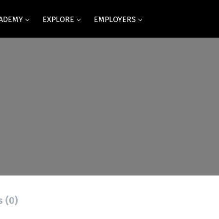
CADEMY
EXPLORE
EMPLOYERS
s
s (0)