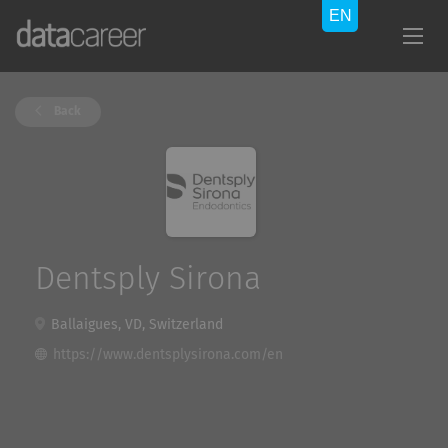
Back
Dentsply Sirona
Ballaigues, VD, Switzerland
https://www.dentsplysirona.com/en