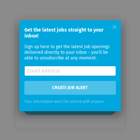
Email me jobs from Dentsply
Get the latest jobs straight to your
inbox!
Sirona
Sign up here to get the latest job openings
delivered directly to your inbox - you'll be
Your
able to unsubscribe at any moment.
email
Email
frequency
CREATE JOB ALERT
Your information won't be shared with anyone.