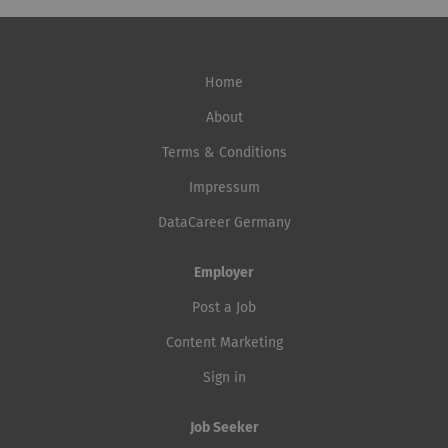
Home
About
Terms & Conditions
Impressum
DataCareer Germany
Employer
Post a Job
Content Marketing
Sign in
Job Seeker