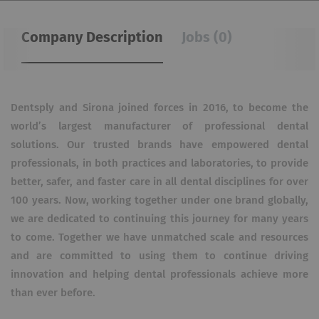
Company Description
Jobs (0)
Dentsply and Sirona joined forces in 2016, to become the
world’s largest manufacturer of professional dental
solutions. Our trusted brands have empowered dental
professionals, in both practices and laboratories, to provide
better, safer, and faster care in all dental disciplines for over
100 years. Now, working together under one brand globally,
we are dedicated to continuing this journey for many years
to come. Together we have unmatched scale and resources
and are committed to using them to continue driving
innovation and helping dental professionals achieve more
than ever before.