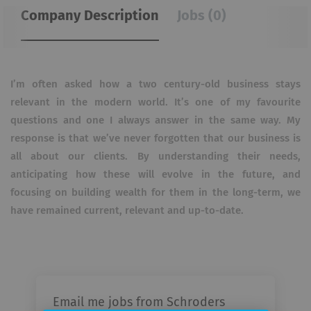
Company Description
Jobs (0)
I’m often asked how a two century-old business stays
relevant in the modern world. It’s one of my favourite
questions and one I always answer in the same way. My
response is that we’ve never forgotten that our business is
all about our clients. By understanding their needs,
anticipating how these will evolve in the future, and
focusing on building wealth for them in the long-term, we
have remained current, relevant and up-to-date.
Email me jobs from Schroders