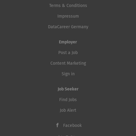
Terms & Conditions
Impressum
DataCareer Germany
Employer
Post a Job
Content Marketing
Sign in
Job Seeker
Find Jobs
Job Alert
Facebook