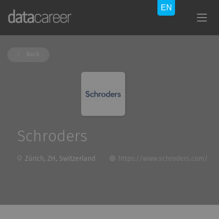
Back
Schroders
Zürich, ZH, Switzerland
https://www.schroders.com/