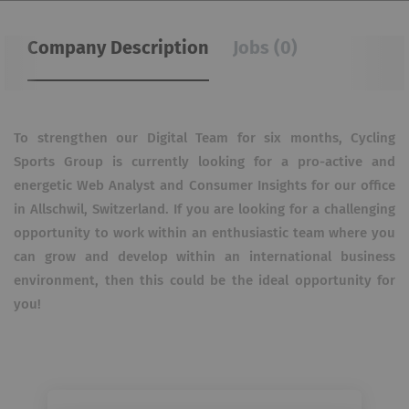
Company Description
Jobs (0)
To strengthen our Digital Team for six months, Cycling
Sports Group is currently looking for a pro-active and
energetic Web Analyst and Consumer Insights for our office
in Allschwil, Switzerland. If you are looking for a challenging
opportunity to work within an enthusiastic team where you
can grow and develop within an international business
environment, then this could be the ideal opportunity for
you!