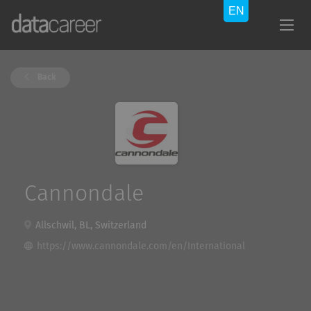
Back
Cannondale
Allschwil, BL, Switzerland
https://www.cannondale.com/en/International