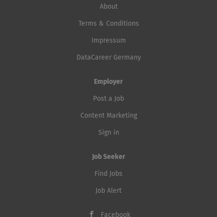
About
Terms & Conditions
Impressum
DataCareer Germany
Employer
Post a Job
Content Marketing
Sign in
Job Seeker
Find Jobs
Job Alert
Facebook