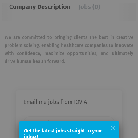
Company Description
Jobs (0)
We are committed to bringing clients the best in creative
problem solving, enabling healthcare companies to innovate
with confidence, maximize opportunities, and ultimately
drive human health forward.
Email me jobs from IQVIA
Your
email
Get the latest jobs straight to your
inbox!