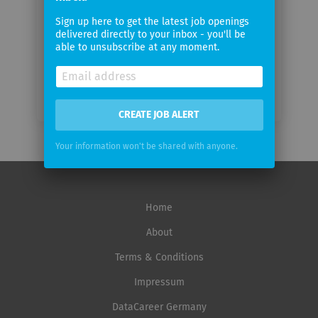
Email
Sign up here to get the latest job openings
frequency
delivered directly to your inbox - you'll be
able to unsubscribe at any moment.
CREATE JOB ALERT
Your information won't be shared with anyone.
Home
About
Terms & Conditions
Impressum
DataCareer Germany