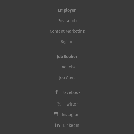
Employer
Post a Job
Content Marketing
Sign in
Job Seeker
Find Jobs
Job Alert
Facebook
Twitter
Instagram
LinkedIn