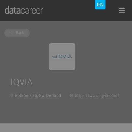
Back
IQVIA
Rotkreuz ZG, Switzerland
https://www.iqvia.com/