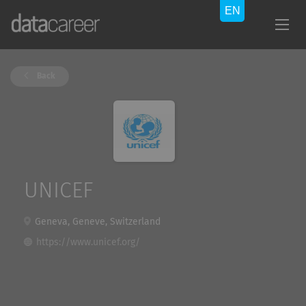
Back
UNICEF
Geneva, Geneve, Switzerland
https://www.unicef.org/