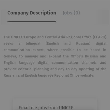
Company Description
Jobs (0)
The UNICEF Europe and Central Asia Regional Office (ECARO)
seeks a bilingual (English and Russian) digital
communication expert, where possible to be based in
Geneva, to manage and expand the Office’s Russian and
English language digital communication channels and
provide editorial planning and day to day updating of the
Russian and English language Regional Office website.
Email me jobs from UNICEF