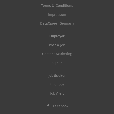
Terms & Conditions
Impressum
DataCareer Germany
Employer
Post a Job
Content Marketing
Sign in
Job Seeker
Find Jobs
Job Alert
Facebook