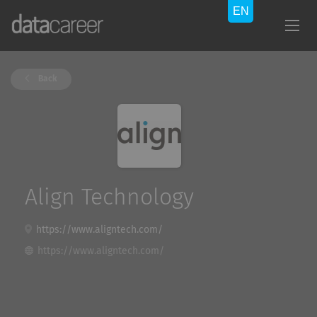
Back
Align Technology
https://www.aligntech.com/
https://www.aligntech.com/