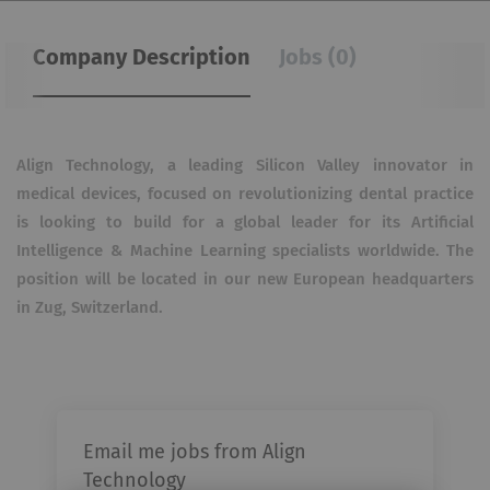
Company Description
Jobs (0)
Align Technology, a leading Silicon Valley innovator in
medical devices, focused on revolutionizing dental practice
is looking to build for a global leader for its Artificial
Intelligence & Machine Learning specialists worldwide. The
position will be located in our new European headquarters
in Zug, Switzerland.
Email me jobs from Align
Technology