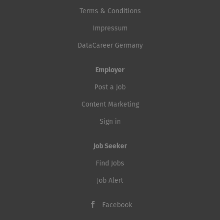
Terms & Conditions
Impressum
DataCareer Germany
Employer
Post a Job
Content Marketing
Sign in
Job Seeker
Find Jobs
Job Alert
Facebook