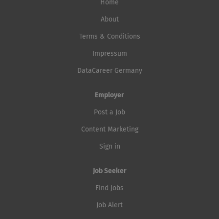
Home
About
Terms & Conditions
Impressum
DataCareer Germany
Employer
Post a Job
Content Marketing
Sign in
Job Seeker
Find Jobs
Job Alert