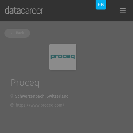
Back
Proceq
Schwerzenbach, Switzerland
https://www.proceq.com/