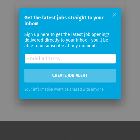
Email me jobs from Proceq
Get the latest jobs straight to your
inbox!
Your
Sign up here to get the latest job openings
email
delivered directly to your inbox - you'll be
able to unsubscribe at any moment.
Email
frequency
CREATE JOB ALERT
Your information won't be shared with anyone.