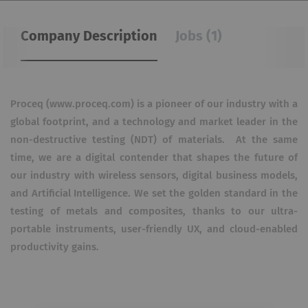
Company Description
Jobs (1)
Proceq (www.proceq.com) is a pioneer of our industry with a
global footprint, and a technology and market leader
in the
non-destructive testing (NDT) of materials.
At the same
time, we are a digital contender that shapes the future of
our industry with wireless sensors, digital
business models,
and Artificial Intelligence. We set the golden standard in the
testing of metals and composites,
thanks to our ultra-
portable instruments, user-friendly UX, and cloud-enabled
productivity gains.