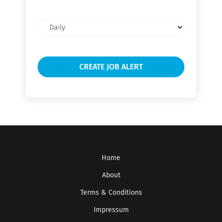
Email
frequency
Home
About
Terms & Conditions
Impressum