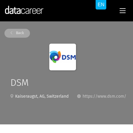
Back
DSM
Kaiseraugst, AG, Switzerland
https://www.dsm.com/