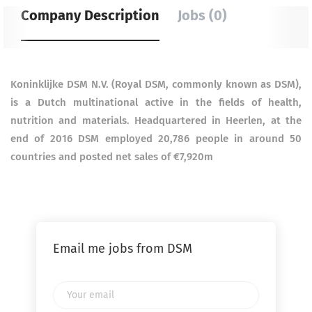
Company Description
Jobs (0)
Koninklijke DSM N.V. (Royal DSM, commonly known as DSM),
is a Dutch multinational active in the fields of health,
nutrition and materials. Headquartered in Heerlen, at the
end of 2016 DSM employed 20,786 people in around 50
countries and posted net sales of €7,920m
Email me jobs from DSM
Your
email