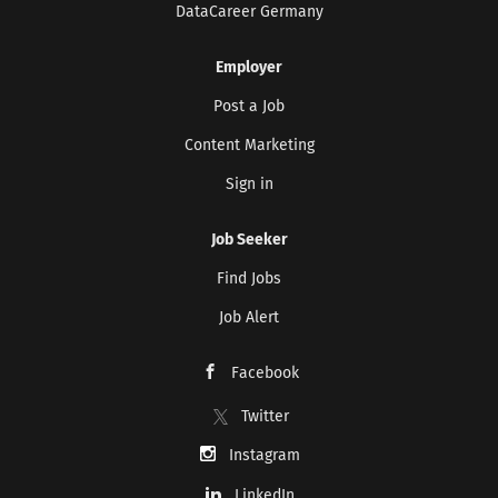
DataCareer Germany
Employer
Post a Job
Content Marketing
Sign in
Job Seeker
Find Jobs
Job Alert
Facebook
Twitter
Instagram
LinkedIn