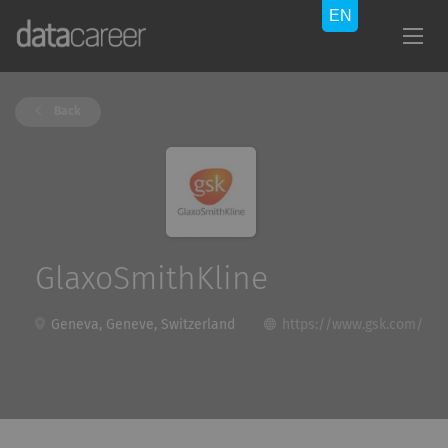
Back
GlaxoSmithKline
Geneva, Geneve, Switzerland
https://www.gsk.com/