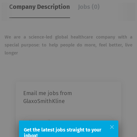
Company Description
Jobs (0)
We are a science-led global healthcare company with a
special purpose: to help people do more, feel better, live
longer
Email me jobs from
GlaxoSmithKline
Your
email
Get the latest jobs straight to your
inbox!