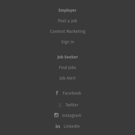
Employer
Post a Job
Content Marketing
Sign in
Job Seeker
Find Jobs
Job Alert
Facebook
Twitter
Instagram
LinkedIn