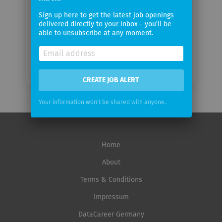
Email
Sign up here to get the latest job openings
frequency
delivered directly to your inbox - you'll be
able to unsubscribe at any moment.
CREATE JOB ALERT
Your information won't be shared with anyone.
Home
About
Terms & Conditions
Impressum
DataCareer Germany