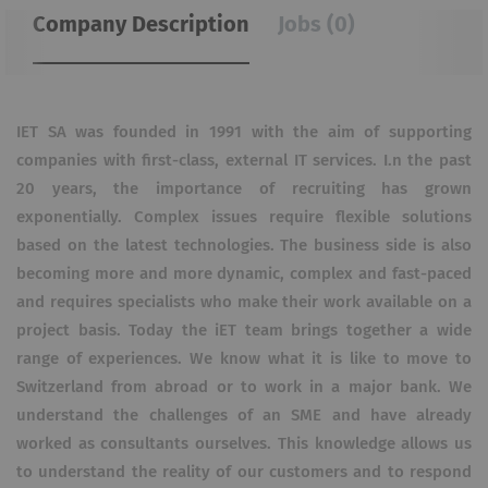
Company Description
Jobs (0)
IET SA was founded in 1991 with the aim of supporting
companies with first-class, external IT services.
I.
n the past
20 years, the importance of recruiting has grown
exponentially.
Complex issues require flexible solutions
based on the latest technologies.
The business side is also
becoming more and more dynamic, complex and fast-paced
and requires specialists who make their work available on a
project basis.
Today the iET team brings together a wide
range of experiences.
We know what it is like to move to
Switzerland from abroad or to work in a major bank.
We
understand the challenges of an SME and have already
worked as consultants ourselves.
This knowledge allows us
to understand the reality of our customers and to respond