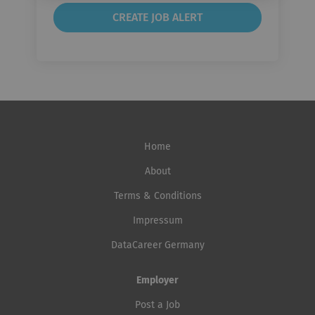
Home
About
Terms & Conditions
Impressum
DataCareer Germany
Employer
Post a Job