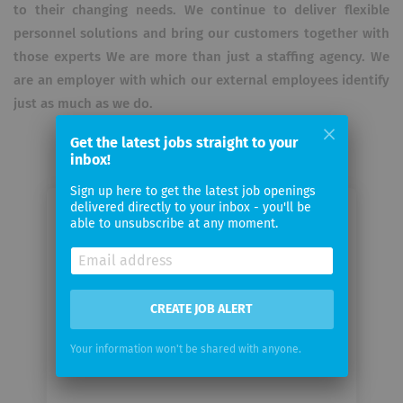
to their changing needs.
We continue to deliver flexible
personnel solutions and bring our customers together with
those experts
We are more than just a staffing agency.
We
are an employer with which our external employees identify
just as much as we do.
Get the latest jobs straight to your
inbox!
Sign up here to get the latest job openings
delivered directly to your inbox - you'll be
Email me jobs from iET SA
able to unsubscribe at any moment.
Your
email
CREATE JOB ALERT
Email
Your information won't be shared with anyone.
frequency