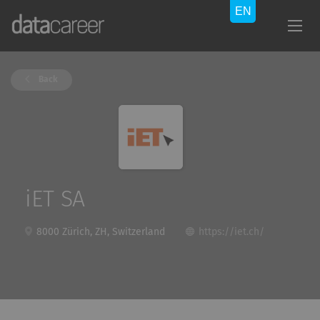
Back
iET SA
8000 Zürich, ZH, Switzerland
https://iet.ch/