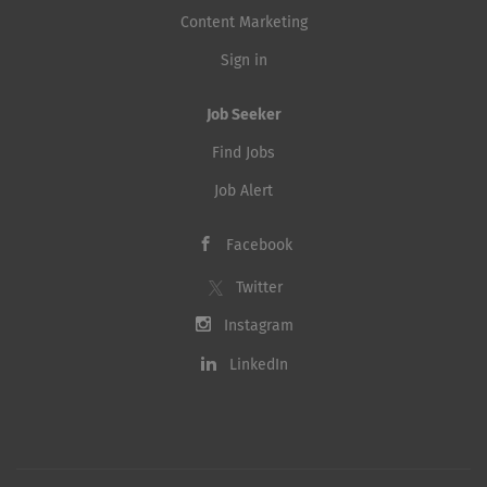
Content Marketing
Sign in
Job Seeker
Find Jobs
Job Alert
Facebook
Twitter
Instagram
LinkedIn