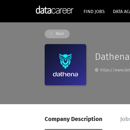
FIND JOBS
DATA A
Back
Dathena
https://www.dat
Company Description
Job