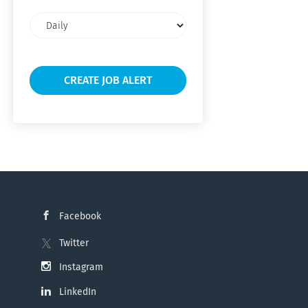
Email
frequency
Facebook
Twitter
Instagram
LinkedIn