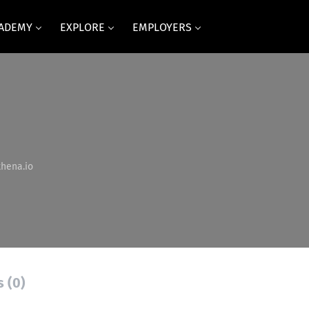
CADEMY
EXPLORE
EMPLOYERS
hena.io
s (0)