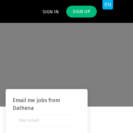
SIGN UP
SIGN IN
Email me jobs from
Dathena
Your
email