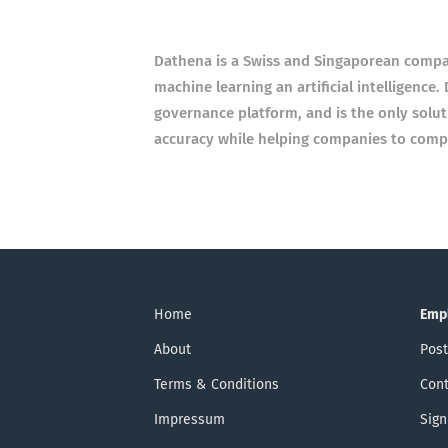
Dathena is a Swiss and Singaporean comp
machine learning an artificial intelligenc
governance platform, and is the only soluti
accuracy while helping companies to compl
Home
Emp
About
Post
Terms & Conditions
Cont
Impressum
Sign