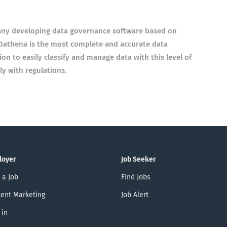
any developing data governance software based on
e. Dathena is the most complete and accurate data
on to easily classify and manage data with this level of
y with regulations.
loyer
Job Seeker
 a Job
Find Jobs
ent Marketing
Job Alert
 in