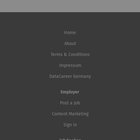
Home
About
Terms & Conditions
Impressum
DataCareer Germany
Employer
Post a Job
Content Marketing
Sign in