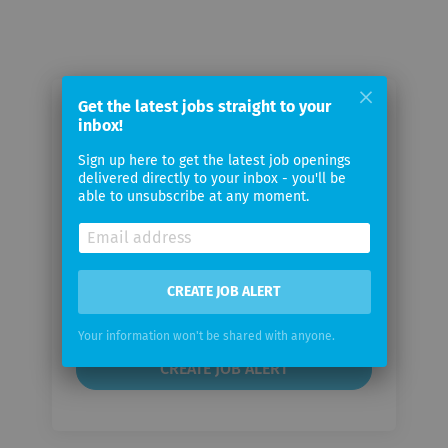
Get the latest jobs straight to your
Email me jobs from Syntelli
inbox!
Solutions
Sign up here to get the latest job openings
delivered directly to your inbox - you'll be
able to unsubscribe at any moment.
Your
email
Email
CREATE JOB ALERT
frequency
Your information won't be shared with anyone.