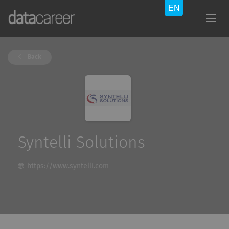
Back
Syntelli Solutions
https://www.syntelli.com