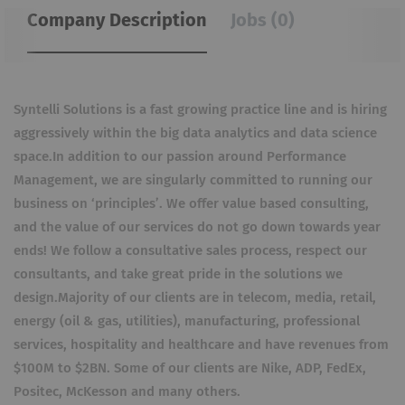
Company Description
Jobs (0)
Syntelli Solutions is a fast growing practice line and is hiring
aggressively within the big data analytics and data science
space.In addition to our passion around Performance
Management, we are singularly committed to running our
business on ‘principles’. We offer value based consulting,
and the value of our services do not go down towards year
ends! We follow a consultative sales process, respect our
consultants, and take great pride in the solutions we
design.Majority of our clients are in telecom, media, retail,
energy (oil & gas, utilities), manufacturing, professional
services, hospitality and healthcare and have revenues from
$100M to $2BN. Some of our clients are Nike, ADP, FedEx,
Positec, McKesson and many others.