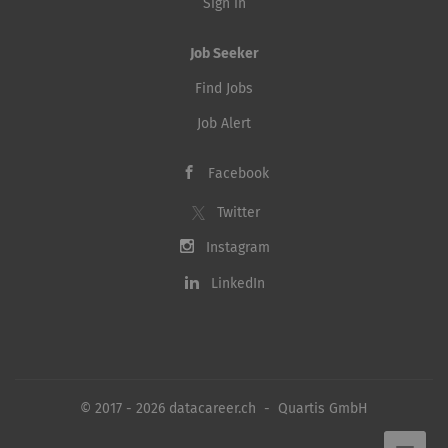
Sign in
Job Seeker
Find Jobs
Job Alert
Facebook
Twitter
Instagram
LinkedIn
© 2017 - 2026 datacareer.ch - Quartis GmbH