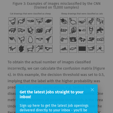
Figure 3: Examples of images misclassified by the CNN
(trained on 15,000 samples)
To obtain the actual number of images classified
incorrectly, we can calculate the confusion matrix (Figure
4). In this example, the decision threshold was set to 0.5,
implying that the label with the higher probability was
predicted. For other applications, e.g. testing for a
Get the latest jobs straight to your
disease, a different threshold may be better suited. One
inbox!
metric that considers all possible thresholds is the Area
Sign up here to get the latest job openings
Under the Curve (AUC) score that is calculated from the
delivered directly to your inbox - you'll be
Receiver Operating Characteristic (ROC) curve. The ROC
able to unsubscribe at any moment.