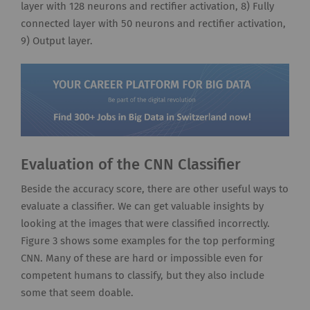
layer with 128 neurons and rectifier activation, 8) Fully
connected layer with 50 neurons and rectifier activation,
9) Output layer.
Evaluation of the CNN Classifier
Beside the accuracy score, there are other useful ways to
evaluate a classifier. We can get valuable insights by
looking at the images that were classified incorrectly.
Figure 3 shows some examples for the top performing
CNN. Many of these are hard or impossible even for
competent humans to classify, but they also include
some that seem doable.