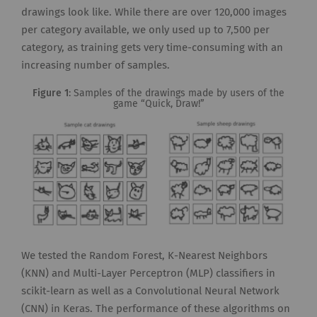
drawings look like. While there are over 120,000 images
per category available, we only used up to 7,500 per
category, as training gets very time-consuming with an
increasing number of samples.
Figure 1
: Samples of the drawings made by users of the
game “Quick, Draw!”
We tested the Random Forest, K-Nearest Neighbors
(KNN) and Multi-Layer Perceptron (MLP) classifiers in
scikit-learn as well as a Convolutional Neural Network
(CNN) in Keras. The performance of these algorithms on