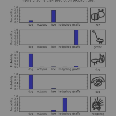
Figure 5: Some CNN prediction probabilities.