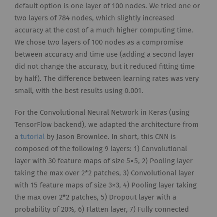
default option is one layer of 100 nodes. We tried one or
two layers of 784 nodes, which slightly increased
accuracy at the cost of a much higher computing time.
We chose two layers of 100 nodes as a compromise
between accuracy and time use (adding a second layer
did not change the accuracy, but it reduced fitting time
by half). The difference between learning rates was very
small, with the best results using 0.001.
For the Convolutional Neural Network in Keras (using
TensorFlow backend), we adapted the architecture from
a
tutorial
by Jason Brownlee. In short, this CNN is
composed of the following 9 layers: 1) Convolutional
layer with 30 feature maps of size 5×5, 2) Pooling layer
taking the max over 2*2 patches, 3) Convolutional layer
with 15 feature maps of size 3×3, 4) Pooling layer taking
the max over 2*2 patches, 5) Dropout layer with a
probability of 20%, 6) Flatten layer, 7) Fully connected