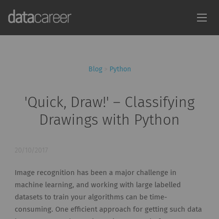
Blog
>
Python
'Quick, Draw!' – Classifying
Drawings with Python
20/10/2017
Image recognition has been a major challenge in
machine learning, and working with large labelled
datasets to train your algorithms can be time-
consuming. One efficient approach for getting such data