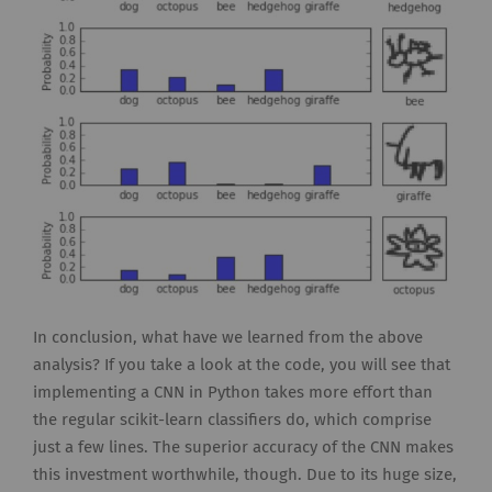
In conclusion, what have we learned from the above
analysis? If you take a look at the code, you will see that
implementing a CNN in Python takes more effort than
the regular scikit-learn classifiers do, which comprise
just a few lines. The superior accuracy of the CNN makes
this investment worthwhile, though. Due to its huge size,