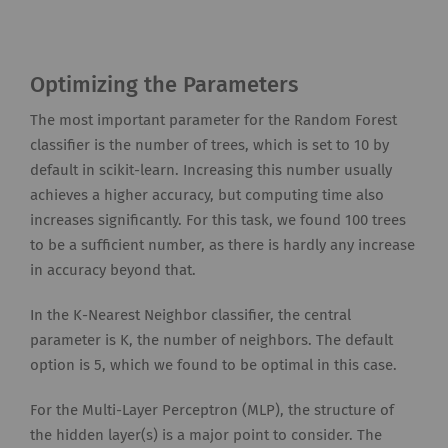
Optimizing the Parameters
The most important parameter for the Random Forest
classifier is the number of trees, which is set to 10 by
default in scikit-learn. Increasing this number usually
achieves a higher accuracy, but computing time also
increases significantly. For this task, we found 100 trees
to be a sufficient number, as there is hardly any increase
in accuracy beyond that.
In the K-Nearest Neighbor classifier, the central
parameter is K, the number of neighbors. The default
option is 5, which we found to be optimal in this case.
For the Multi-Layer Perceptron (MLP), the structure of
the hidden layer(s) is a major point to consider. The