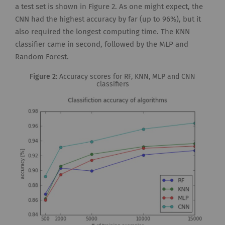
a test set is shown in Figure 2. As one might expect, the
CNN had the highest accuracy by far (up to 96%), but it
also required the longest computing time. The KNN
classifier came in second, followed by the MLP and
Random Forest.
Figure 2
: Accuracy scores for RF, KNN, MLP and CNN
classifiers