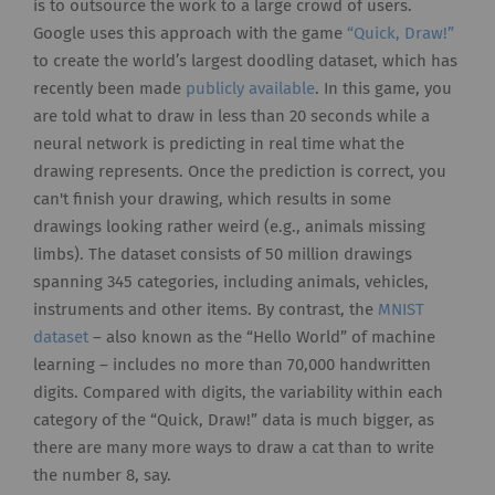
is to outsource the work to a large crowd of users.
Google uses this approach with the game
“Quick, Draw!”
to create the world’s largest doodling dataset, which has
recently been made
publicly available
. In this game, you
are told what to draw in less than 20 seconds while a
neural network is predicting in real time what the
drawing represents. Once the prediction is correct, you
can't finish your drawing, which results in some
drawings looking rather weird (e.g., animals missing
limbs). The dataset consists of 50 million drawings
spanning 345 categories, including animals, vehicles,
instruments and other items. By contrast, the
MNIST
dataset
– also known as the “Hello World” of machine
learning – includes no more than 70,000 handwritten
digits. Compared with digits, the variability within each
category of the “Quick, Draw!” data is much bigger, as
there are many more ways to draw a cat than to write
the number 8, say.