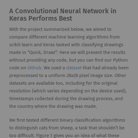
A Convolutional Neural Network in
Keras Performs Best
With the project summarized below, we aimed to
compare different machine learning algorithms from
scikit-learn and Keras tasked with classifying drawings
made in “Quick, Draw!”. Here we will present the results
without providing any code, but you can find our Python
code on
Github
. We used a
dataset
that had already been
preprocessed to a uniform 28x28 pixel image size. Other
datasets are available too, including for the original
resolution (which varies depending on the device used),
timestamps collected during the drawing process, and
the country where the drawing was made.
We first tested different binary classification algorithms
to distinguish cats from sheep, a task that shouldn’t be
too difficult. Figure 1 gives you an idea of what these