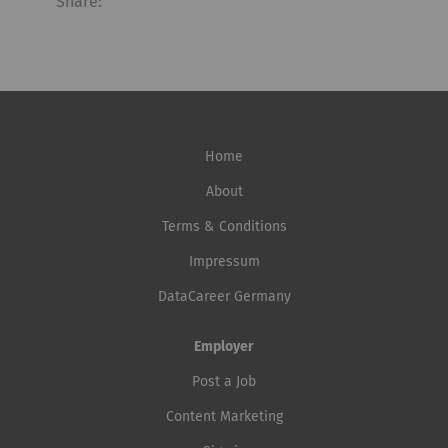
Share:
Home
About
Terms & Conditions
Impressum
DataCareer Germany
Employer
Post a Job
Content Marketing