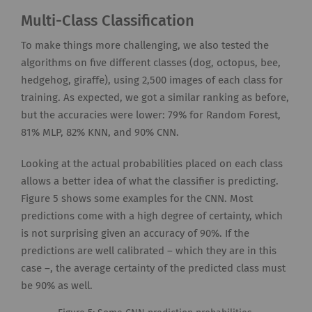
Multi-Class Classification
To make things more challenging, we also tested the
algorithms on five different classes (dog, octopus, bee,
hedgehog, giraffe), using 2,500 images of each class for
training. As expected, we got a similar ranking as before,
but the accuracies were lower: 79% for Random Forest,
81% MLP, 82% KNN, and 90% CNN.
Looking at the actual probabilities placed on each class
allows a better idea of what the classifier is predicting.
Figure 5 shows some examples for the CNN. Most
predictions come with a high degree of certainty, which
is not surprising given an accuracy of 90%. If the
predictions are well calibrated – which they are in this
case –, the average certainty of the predicted class must
be 90% as well.