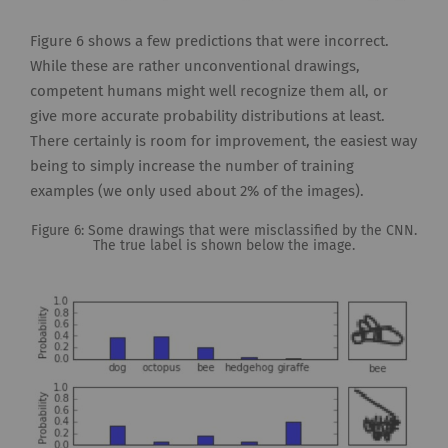
Figure 6 shows a few predictions that were incorrect.
While these are rather unconventional drawings,
competent humans might well recognize them all, or
give more accurate probability distributions at least.
There certainly is room for improvement, the easiest way
being to simply increase the number of training
examples (we only used about 2% of the images).
Figure 6: Some drawings that were misclassified by the CNN.
The true label is shown below the image.