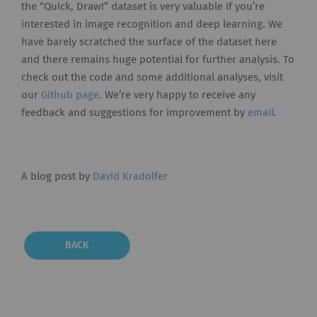
the “Quick, Draw!” dataset is very valuable if you’re
interested in image recognition and deep learning. We
have barely scratched the surface of the dataset here
and there remains huge potential for further analysis. To
check out the code and some additional analyses, visit
our
Github page
. We’re very happy to receive any
feedback and suggestions for improvement by
email
.
A blog post by
David Kradolfer
BACK