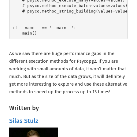
    # psyco.method_execute_many(values=values)

    # psyco.method_execute_batch(values=values)

    # psyco.method_string_building(values=values)

if __name__ == '__main__':

    main()
As we saw there are huge performance gaps in the
different execution methods for Psycopg2. If you are
working with small amounts of data, it won’t matter that
much. But as the size of the data grows, it will definitely
get more interesting to explore and use these alternative
methods to speed up the process up to 13 times!
Written by
Silas Stulz