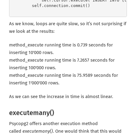
            self.cursor.execute("INSERT INTO {table
        self.connection.commit()
As we know, loops are quite slow, so it’s not surprising if
we look at the results:
method_execute running time is 0.739 seconds for
inserting 10'000 rows.
method_execute running time is 7.2657 seconds for
inserting 100'000 rows.
method_execute running time is 75.9589 seconds for
inserting 1'000'000 rows.
As we can see the increase in time is almost linear.
executemany()
Psycopg2 offers another execution method
called
executemany()
. One would think that this would