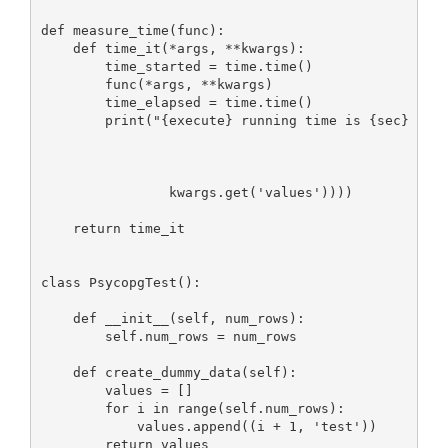
def measure_time(func):

    def time_it(*args, **kwargs):

        time_started = time.time()

        func(*args, **kwargs)

        time_elapsed = time.time()

        print("{execute} running time is {sec} seco
                                                   
                                                   
                                                   
                kwargs.get('values'))))

    return time_it

class PsycopgTest():

    def __init__(self, num_rows):

        self.num_rows = num_rows

    def create_dummy_data(self):

        values = []

        for i in range(self.num_rows):

            values.append((i + 1, 'test'))

        return values
