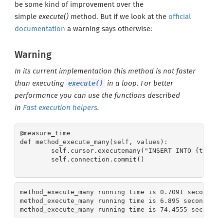
be some kind of improvement over the
simple
execute()
method. But if we look at the
official
documentation
a warning says otherwise:
Warning
In its current implementation this method is not faster
execute()
than executing
in a loop. For better
performance you can use the functions described
in
Fast execution helpers
.
@measure_time 

def method_execute_many(self, values):

        self.cursor.executemany("INSERT INTO {table
        self.connection.commit()
method_execute_many running time is 0.7091 seconds
method_execute_many running time is 6.895 seconds 
method_execute_many running time is 74.4555 second