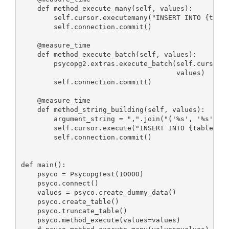
    def method_execute_many(self, values):

        self.cursor.executemany("INSERT INTO {table
        self.connection.commit()

    @measure_time

    def method_execute_batch(self, values):

        psycopg2.extras.execute_batch(self.cursor, 
                                      values)

        self.connection.commit()

    @measure_time

    def method_string_building(self, values):

        argument_string = ",".join("('%s', '%s')" %
        self.cursor.execute("INSERT INTO {table} VA
        self.connection.commit()

def main():

    psyco = PsycopgTest(10000)

    psyco.connect()

    values = psyco.create_dummy_data()

    psyco.create_table()

    psyco.truncate_table()

    psyco.method_execute(values=values)
