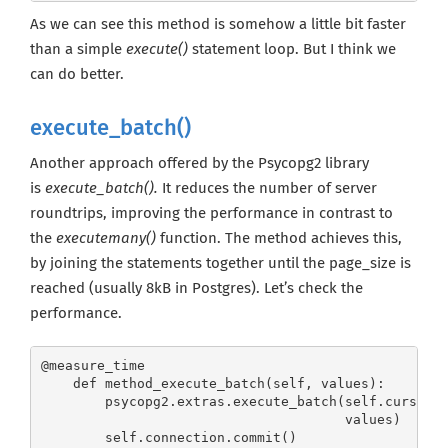
As we can see this method is somehow a little bit faster
than a simple
execute()
statement loop. But I think we
can do better.
execute_batch()
Another approach offered by the Psycopg2 library
is
execute_batch().
It reduces the number of server
roundtrips, improving the performance in contrast to
the
executemany()
function. The method achieves this,
by joining the statements together until the page_size is
reached (usually 8kB in Postgres). Let’s check the
performance.
@measure_time

    def method_execute_batch(self, values):

        psycopg2.extras.execute_batch(self.cursor, 
                                      values)

        self.connection.commit()