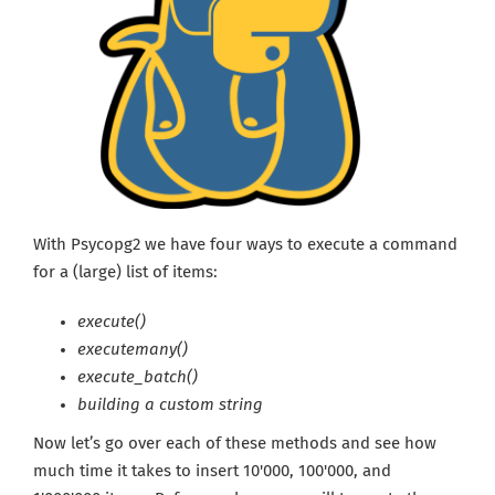
With Psycopg2 we have four ways to execute a command
for a (large) list of items:
execute()
executemany()
execute_batch()
building a custom string
Now let’s go over each of these methods and see how
much time it takes to insert 10'000, 100'000, and