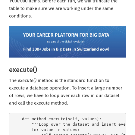
1'000'000 items. Before each run, we will truncate the
table to make sure we are working under the same
conditions.
execute()
The
execute()
method is the standard function to
execute a database operation. To insert a large number
of rows, we have to loop over each row in our dataset
and call the execute method.
    def method_execute(self, values):

        """Loop over the dataset and insert every r
        for value in values:
