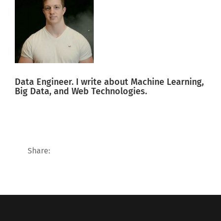
Data Engineer. I write about Machine Learning,
Big Data, and Web Technologies.
Share: