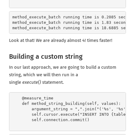
method_execute_batch running time is 0.2085 second
method_execute_batch running time is 1.83 seconds 
method_execute_batch running time is 18.6885 secon
Look at that! We are already almost 4! times faster!
Building a custom string
In our last approach, we are going to build a custom
string, which we will then run in a
single
execute()
statement.
Get the latest jobs straight to your
inbox!
    @measure_time

    def method_string_building(self, values):

Sign up here to get the latest job openings
        argument_string = ",".join("('%s', '%s')" %
delivered directly to your inbox - you'll be
        self.cursor.execute("INSERT INTO {table} VA
able to unsubscribe at any moment.
        self.connection.commit()