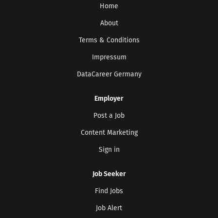
Home
About
Terms & Conditions
Impressum
DataCareer Germany
Employer
Post a Job
Content Marketing
Sign in
Job Seeker
Find Jobs
Job Alert