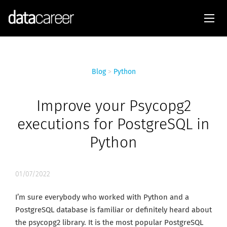
Blog
>
Python
Improve your Psycopg2
executions for PostgreSQL in
Python
01/07/2022
I’m sure everybody who worked with Python and a
PostgreSQL database is familiar or definitely heard about
the psycopg2 library. It is the most popular PostgreSQL