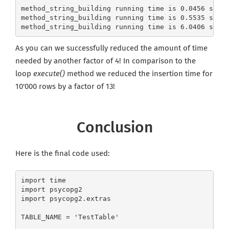
method_string_building running time is 0.0456 seco
method_string_building running time is 0.5535 seco
CREATE JOB ALERT
method_string_building running time is 6.0406 seco
Your information won't be shared with anyone.
As you can we successfully reduced the amount of time
needed by another factor of 4! In comparison to the
loop
execute()
method we reduced the insertion time for
10'000 rows by a factor of 13!
Conclusion
Here is the final code used:
import time

import psycopg2

import psycopg2.extras

TABLE_NAME = 'TestTable'
