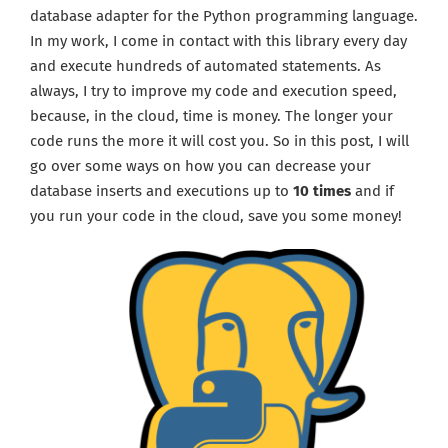
database adapter for the Python programming language.
In my work, I come in contact with this library every day
and execute hundreds of automated statements. As
always, I try to improve my code and execution speed,
because, in the cloud, time is money. The longer your
code runs the more it will cost you. So in this post, I will
go over some ways on how you can decrease your
database inserts and executions up to
10 times
and if
you run your code in the cloud, save you some money!