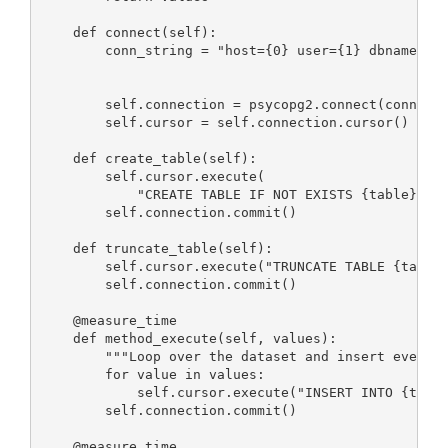
    def connect(self):

        conn_string = "host={0} user={1} dbname={2}
                                                   
                                                   
        self.connection = psycopg2.connect(conn_str
        self.cursor = self.connection.cursor()

    def create_table(self):

        self.cursor.execute(

            "CREATE TABLE IF NOT EXISTS {table} (id
        self.connection.commit()

    def truncate_table(self):

        self.cursor.execute("TRUNCATE TABLE {table}
        self.connection.commit()

    @measure_time

    def method_execute(self, values):

        """Loop over the dataset and insert every r
        for value in values:

            self.cursor.execute("INSERT INTO {table
        self.connection.commit()

    @measure_time
