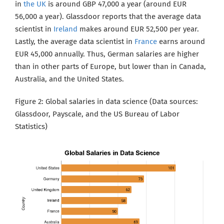
in
the UK
is around GBP 47,000 a year (around EUR
56,000 a year). Glassdoor reports that the average data
scientist in
Ireland
makes around EUR 52,500 per year.
Lastly, the average data scientist in
France
earns around
EUR 45,000 annually. Thus, German salaries are higher
than in other parts of Europe, but lower than in Canada,
Australia,
and the United States.
Figure 2: Global salaries in data science (Data sources:
Glassdoor, Payscale, and the US Bureau of Labor
Statistics
)