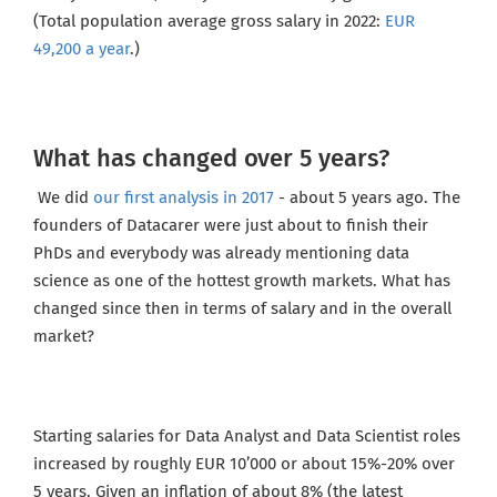
(Total population average gross salary in 2022:
EUR
49,200 a year
.)
What has changed over 5 years?
We did
our first analysis in 2017
- about 5 years ago. The
founders of Datacarer were just about to finish their
PhDs and everybody was already mentioning data
science as one of the hottest growth markets. What has
changed since then in terms of salary and in the overall
market?
Starting salaries for Data Analyst and Data Scientist roles
increased by roughly EUR 10’000 or about 15%-20% over
5 years. Given an inflation of about 8% (the latest