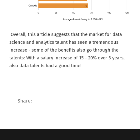
Ov
erall, this article suggests that the market for data
science and analytics talent has seen a tremendous
increase - some of the benefits also go through the
talents: With a salary increase of 15 - 20% over 5 years,
also data talents had a good time!
Share: