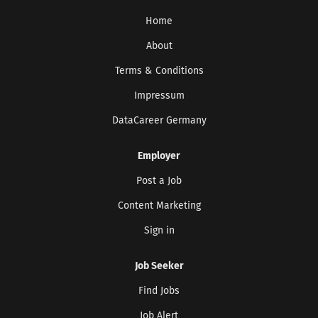
Home
About
Terms & Conditions
Impressum
DataCareer Germany
Employer
Post a Job
Content Marketing
Sign in
Job Seeker
Find Jobs
Job Alert