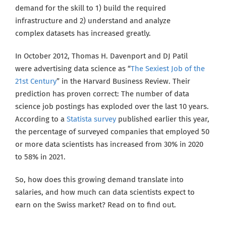
demand for the skill to 1) build the required
infrastructure and 2) understand and analyze
complex datasets has increased greatly
.
In October 2012, Thomas H. Davenport and DJ Patil
were advertising data science as “
The Sexiest Job of the
21st Century
” in the Harvard Business Review. Their
prediction has proven correct: The number of data
science job postings has exploded over the last 10 years.
According to a
Statista survey
published earlier this year,
the percentage of surveyed companies that employed 50
or more data scientists has increased from 30% in 2020
to 58% in 2021
.
So, how does this growing demand translate into
salaries, and how much can data scientists expect to
earn on the Swiss market?
Read on to find out.