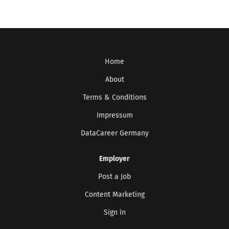
Home
About
Terms & Conditions
Impressum
DataCareer Germany
Employer
Post a Job
Content Marketing
Sign in