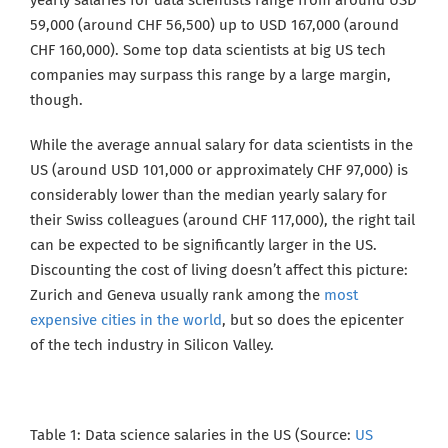
yearly salaries for data scientists range from around USD
59,000 (around CHF 56,500) up to USD 167,000 (around
CHF 160,000). Some top data scientists at big
US tech
companies may surpass this range by a large margin,
though.
While the average annual salary for data scientists in the
US (around USD 101,000 or approximately CHF 97,000) is
considerably lower than the median yearly salary for
their Swiss colleagues (around CHF 117,000), the right tail
can be expected to be significantly larger in the US.
Discounting the cost of living doesn’t affect this picture:
Zurich and Geneva usually rank among the
most
expensive cities in the world
, but so does the epicenter
of the tech industry in Silicon Valley.
Table 1: Data science salaries in the US (Source:
US