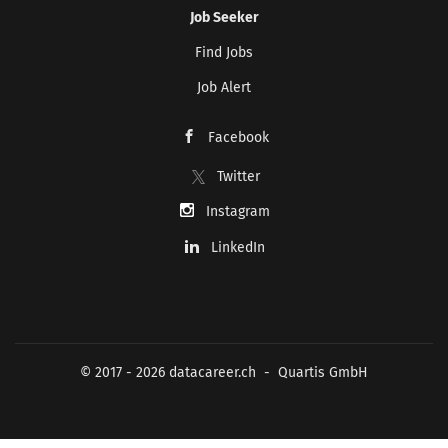
Job Seeker
Find Jobs
Job Alert
Facebook
Twitter
Instagram
LinkedIn
© 2017 - 2026 datacareer.ch - Quartis GmbH