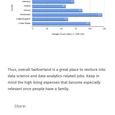
Thus, overall Switzerland is a great place to venture into
data science and data analytics-related jobs. Keep in
mind the high living expenses that become especially
relevant once people have a family.
Share: