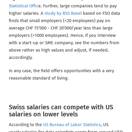
Statistical Offic
e. Further, large companies tend to pay
higher salaries. A
study by BSS Basel
based on FSO data
finds that small employers (<20 employees) pay on
average CHF 15’000 - CHF 20’000/year less than large
employers (>1000 employees). Hence, if you interview
with a start-up or SME company, see the numbers from
above rather as high values and adjust, if needed,
accordingly.
In any case, the field offers opportunities with a very
reasonable standard of living.
Swiss salaries can compete with US
salaries on lower levels
According to the
US Bureau of Labor Statistics
, US