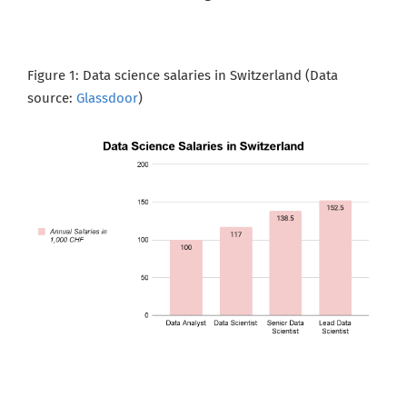
Figure 1: Data science salaries in Switzerland (Data
source:
Glassdoor
)