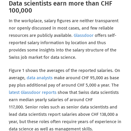
Data scientists earn more than CHF
100,000
In the workplace, salary figures are neither transparent
nor openly discussed in most cases, and few reliable
resources are publicly available.
Glassdoor
offers self-
reported salary information by location and thus
provides some insights into the salary structure of the
Swiss
job market for data science.
Figure 1 shows the averages of the reported salaries. On
average,
data analysts
make around CHF 95,000 as base
pay plus additional pay of around CHF 5,000 a year. The
latest Glassdoor reports
show that Swiss data scientists
earn median yearly salaries of around CHF
117,000. Senior roles such as senior data scientists and
lead data scientists report salaries above CHF 138,000 a
year
, but these roles often require years of experience in
data science as well as management skills.