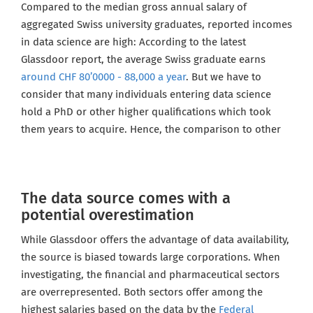
Compared to the median gross annual salary of
aggregated Swiss university graduates, reported incomes
in data science are high: According to the latest
Glassdoor report, the average Swiss graduate earns
around CHF 80’0000 - 88,000 a year
. But we have to
consider that many individuals entering data science
hold a PhD or other higher qualifications which took
them years to acquire. Hence, the comparison to other
The data source comes with a
potential overestimation
While Glassdoor offers the advantage of data availability,
the source is biased towards large corporations. When
investigating, the financial and pharmaceutical sectors
are overrepresented. Both sectors offer among the
highest salaries based on the data by the
Federal