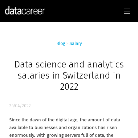
Blog
>
Salary
Data science and analytics
salaries in Switzerland in
2022
26/04/2022
Since the dawn of the digital age, the amount of data
available to businesses and organizations has risen
enormously. With growing servers full of data, the