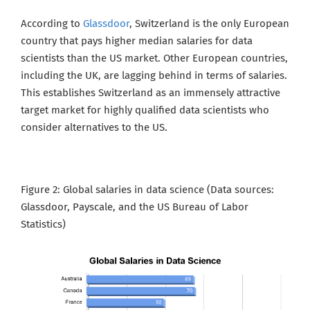
According to
Glassdoor
, Switzerland is the only European
country that pays higher median salaries for data
scientists than the US market. Other European countries,
including the UK, are lagging behind in terms of salaries.
This establishes Switzerland as an immensely
attractive
target market for highly qualified data scientists who
consider alternatives to the US.
Figure 2: Global salaries in data science (Data sources:
Glassdoor, Payscale, and the US Bureau of Labor
Statistics
)