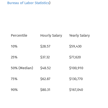
Bureau of Labor Statistics
)
Percentile
Hourly Salary
Yearly Salary
10%
$28.57
$59,430
25%
$37.32
$77,620
50% (Median)
$48.52
$100,910
75%
$62.87
$130,770
90%
$80.31
$167,040