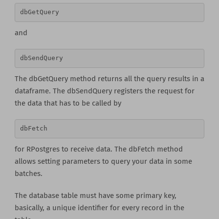
dbGetQuery 
and
dbSendQuery
The dbGetQuery method returns all the query results in a
dataframe. The dbSendQuery registers the request for
the data that has to be called by
dbFetch
for RPostgres to receive data. The dbFetch method
allows setting parameters to query your data in some
batches.
The database table must have some primary key,
basically, a unique identifier for every record in the