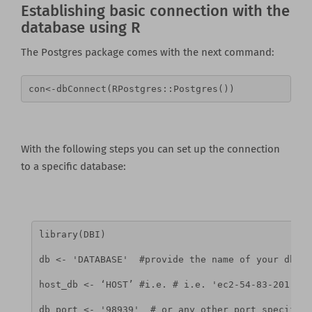
Establishing basic connection with the
database using R
The Postgres package comes with the next command:
con<-dbConnect(RPostgres::Postgres())
With the following steps you can set up the connection
to a specific database:
library(DBI)
db <- 'DATABASE'  #provide the name of your db
host_db <- ‘HOST’ #i.e. # i.e. 'ec2-54-83-201-96.
db_port <- '98939'  # or any other port specified