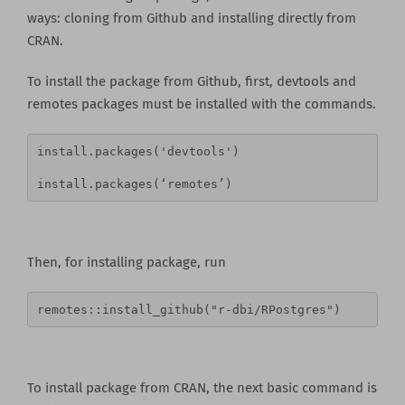
ways: cloning from Github and installing directly from
CRAN.
To install the package from Github, first, devtools and
remotes packages must be installed with the commands.
install.packages('devtools')
install.packages(‘remotes’)
Then, for installing package, run
remotes::install_github("r-dbi/RPostgres")
To install package from CRAN, the next basic command is