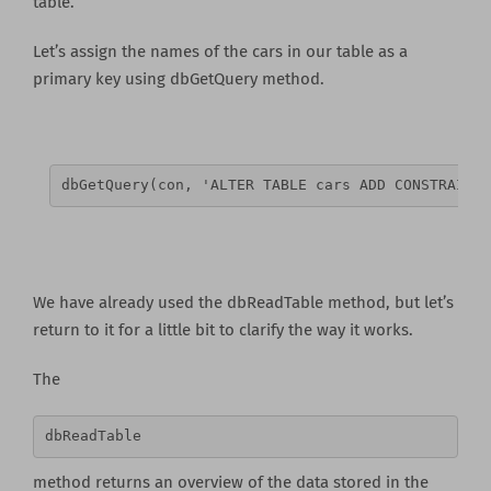
table.
Let’s assign the names of the cars in our table as a
primary key using dbGetQuery method.
dbGetQuery(con, 'ALTER TABLE cars ADD CONSTRAINT 
We have already used the dbReadTable method, but let’s
return to it for a little bit to clarify the way it works.
The
dbReadTable
method returns an overview of the data stored in the