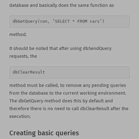
database and basically does the same function as
dbGetQuery(con, ‘SELECT * FROM cars’) 
method.
It should be noted that after using dbSendQuery
requests, the
dbClearResult 
method must be called, to remove any pending queries
from the database to the current working environment.
The dbGetQuery method does this by default and
therefore there is no need to call dbClearResult after the
execution.
Creating basic queries