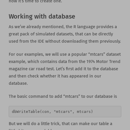
now it’s time to create one.
Working with database
As we’ve already mentioned, the R language provides a
great pack of simulated datasets, that can be directly
used from the IDE without downloading them previously.
For our examples, we will use a popular “mtcars” dataset
example, which contains data from the 1974 Motor Trend
magazine car road test. Let’s first add it to the database
and then check whether it has appeared in our
database.
The basic command to add “mtcars” to our database is
dbWriteTable(con, "mtcars", mtcars)
But we will do a little trick, that can make our table a