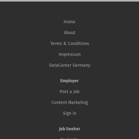
Home
About
Terms & Conditions
Impressum
DataCareer Germany
Employer
Post a Job
Content Marketing
Sign in
Job Seeker