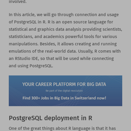
involved.
In this article, we will go through connection and usage
of PostgreSQL in R. R is an open source language for
statistical and graphics data analysis providing scientists,
statisticians, and academics powerful tools for various
manipulations. Besides, it allows creating and running
emulations of the real-world data. Usually, R comes with
an RStudio IDE, so that will be used while connecting
and using PostgreSQL.
PostgreSQL deployment in R
One of the great things about R language is that it has