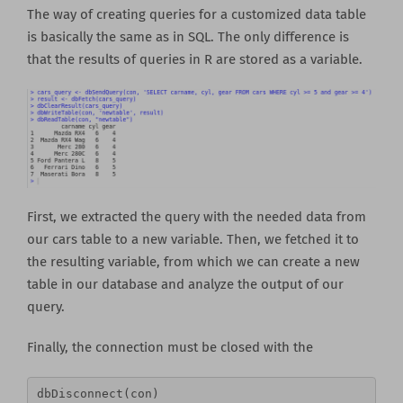
The way of creating queries for a customized data table
is basically the same as in SQL. The only difference is
that the results of queries in R are stored as a variable.
First, we extracted the query with the needed data from
our cars table to a new variable. Then, we fetched it to
the resulting variable, from which we can create a new
table in our database and analyze the output of our
query.
Finally, the connection must be closed with the
dbDisconnect(con) 