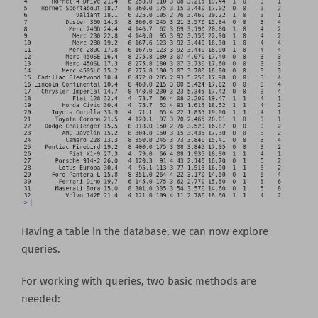
Having a table in the database, we can now explore
queries.
For working with queries, two basic methods are
needed: