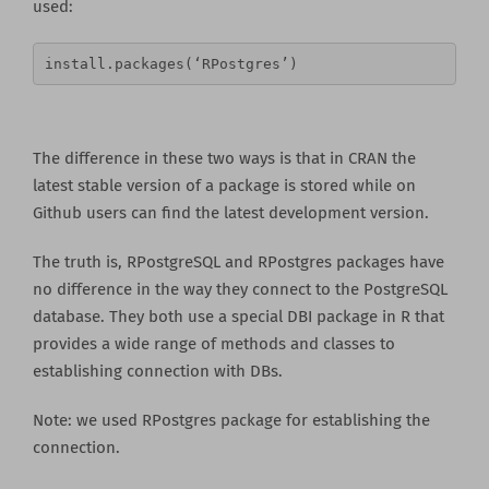
used:
install.packages(‘RPostgres’)
The difference in these two ways is that in CRAN the
latest stable version of a package is stored while on
Github users can find the latest development version.
The truth is, RPostgreSQL and RPostgres packages have
no difference in the way they connect to the PostgreSQL
database. They both use a special DBI package in R that
provides a wide range of methods and classes to
establishing connection with DBs.
Note: we used RPostgres package for establishing the
connection.