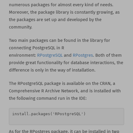
numerous packages for almost every kind of needs.
Moreover, the package library is constantly growing, as
the packages are set up and developed by the
community.
Two main packages can be found in the library for
connecting PostgreSQL in R
environment:
RPostgreSQL
and
RPostgres
. Both of them
provide great functionality for database interactions, the
difference is only in the way of installation.
The RPostgreSQL package is available on the CRAN, a
Comprehensive R Archive Network, and is installed with
the following command run in the IDE:
install.packages('RPostgreSQL')
As for the RPostgres package, it can be installed in two