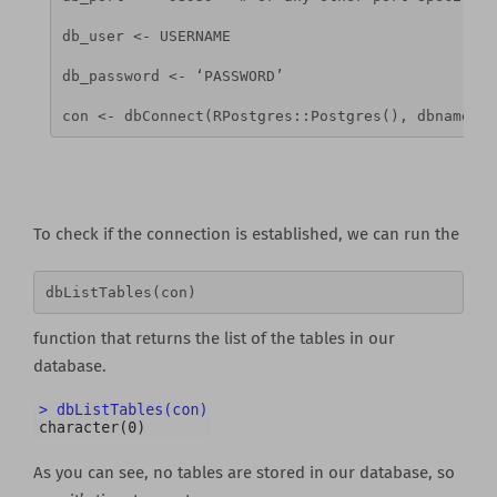
db_user <- USERNAME  
db_password <- ‘PASSWORD’
con <- dbConnect(RPostgres::Postgres(), dbname = 
To check if the connection is established, we can run the
dbListTables(con) 
function that returns the list of the tables in our
database.
As you can see, no tables are stored in our database, so