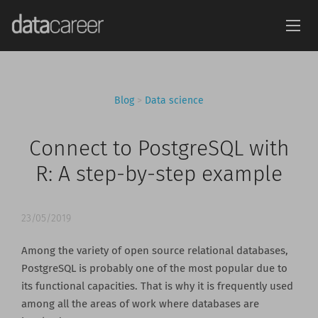
Blog
>
Data science
Connect to PostgreSQL with
R: A step-by-step example
23/05/2019
Among the variety of open source relational databases,
PostgreSQL is probably one of the most popular due to
its functional capacities. That is why it is frequently used
among all the areas of work where databases are