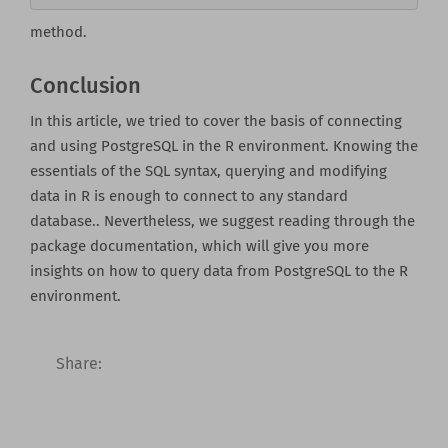
method.
Conclusion
In this article, we tried to cover the basis of connecting
and using PostgreSQL in the R environment. Knowing the
essentials of the SQL syntax, querying and modifying
data in R is enough to connect to any standard
database.. Nevertheless, we suggest reading through the
package documentation, which will give you more
insights on how to query data from PostgreSQL to the R
environment.
Share: