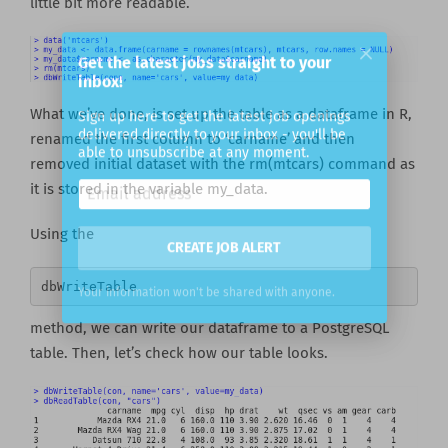
little bit more readable.
Get the latest jobs straight to your
inbox!
What we’ve done, is set up the table as a dataframe in R,
renamed the first column to ‘carname’ and then
Sign up here to get the latest job openings
delivered directly to your inbox - you'll be
removed initial dataset with the rm(mtcars) command as
able to unsubscribe at any moment.
it is stored in the variable my_data.
Using the
CREATE JOB ALERT
dbWriteTable 
Your information won't be shared with anyone.
method, we can write our dataframe to a PostgreSQL
table. Then, let’s check how our table looks.