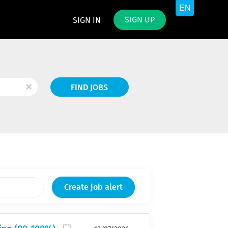
SIGN UP
SIGN IN
Find
x
FIND JOBS
Jobs