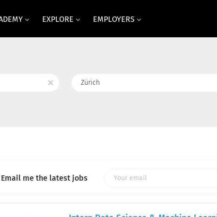
CADEMY
EXPLORE
EMPLOYERS
Location
x
Email me the latest jobs