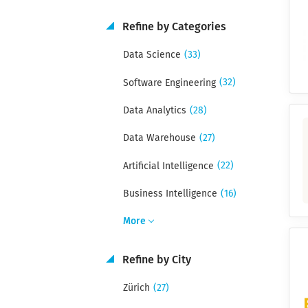
Refine by Categories
(33)
Data Science
(32)
Software Engineering
(28)
Data Analytics
(27)
Data Warehouse
(22)
Artificial Intelligence
(16)
Business Intelligence
More
Refine by City
(27)
Zürich