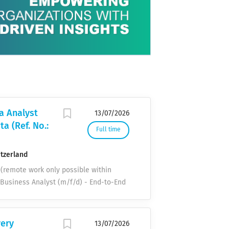
ogies for
rtnership with
ial role in
 product pathway
n and
s, and driving
ntal
s, the company
 Description
gns and
aining concept
 usage, and
a Analyst
13/07/2026
ion Management
a (Ref. No.:
That enables
Full time
itzerland
h (remote work only possible within
t Business Analyst (m/f/d) - End-to-End
26 Duration: 15 months / Utilization:
try of assignment: Switzerland Your
cesses, data flows, systems, and
very
13/07/2026