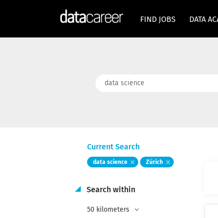
FIND JOBS
DATA A
Keywords
Current Search
data science
Zürich
Search within
50 kilometers