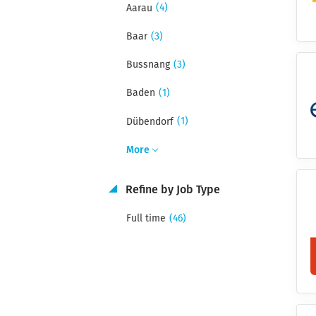
(4)
Aarau
(3)
Baar
(3)
Bussnang
(1)
Baden
(1)
Dübendorf
More
Refine by Job Type
(46)
Full time