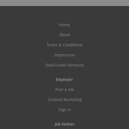
responsibility for present and future generations.
unauthenticated scans, as well as...
decision-making tools. This role contributes directly to
Together, we're realizing the energy transformation –
the transformation of...
reliably and sustainably. And you can feel it every day.
Are you ready to contribute your passion? Then join
Home
#teamewl. How you can help shape the future: You will
lead the measurement data management team of four
About
employees in terms of personnel and expertise, and
Terms & Conditions
continuously develop the organization, processes and
Impressum
skills with regard to digitalization and the increasing
demands in measurement. With your team, you will be
DataCareer Germany
responsible for collecting, processing, validating, and
providing...
Employer
Post a Job
Content Marketing
Sign in
Job Seeker