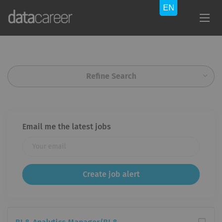
Refine Search
Email me the latest jobs