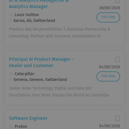
BI & Analytics Manager/BI &
Analytics Manager
06/08/2026
Louis Vuitton
Full time
Aarau, AG, Switzerland
Position Key Responsibilities 1. Business Partnership &
Consulting •Partner with business stakeholders to
understand strategic priorities, operational challenges
and decision-making processes. •Translate ambiguous
business questions into structured analytical
Principal AI Product Manager –
approaches. •Proactively identify opportunities where
Dealer and Customer
04/08/2026
data can improve business performance. •Facilitate
Caterpillar
Full time
data-driven decision making through structured problem
Geneva, Geneve, Switzerland
solving and effective business storytelling. 2.BI &
Career Area: Technology, Digital and Data Job
Dashboard Design •Design intuitive, scalable dashboards
Description: Your Work Shapes the World at Caterpillar
that support operational, tactical and strategic decision
Inc. When you join Caterpillar, you're joining a global
making. •Define meaningful KPIs, metrics and analytical
team who cares not just about the work we do – but also
frameworks across different business functions. •Build
about each other. We are the makers, problem solvers,
Software Engineer
reusable reporting assets and standardized performance
and future world builders who are creating stronger,
monitoring frameworks. •Continuously optimize
04/08/2026
Proton