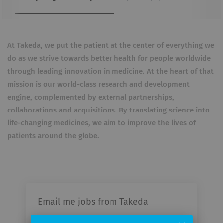
At Takeda, we put the patient at the center of everything we
do as we strive towards better health for people worldwide
through leading innovation in medicine. At the heart of that
mission is our world-class research and development
engine, complemented by external partnerships,
collaborations and acquisitions. By translating science into
life-changing medicines, we aim to improve the lives of
patients around the globe.
Email me jobs from Takeda