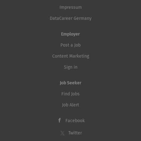
Impressum
DataCareer Germany
Employer
Post a Job
Content Marketing
Sign in
Job Seeker
Find Jobs
Job Alert
Facebook
Twitter