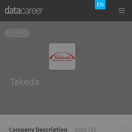
Back
Takeda
Company Description
Jobs (0)