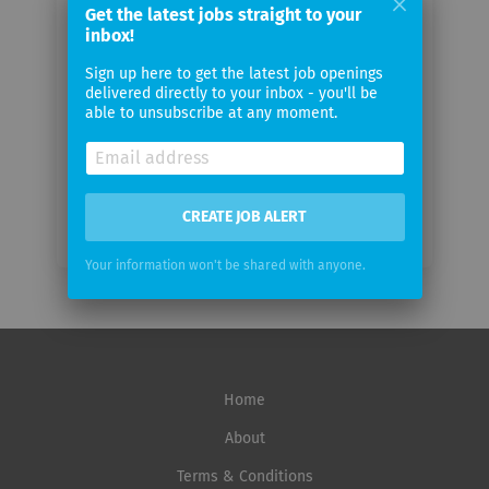
Your
Get the latest jobs straight to your
inbox!
email
Sign up here to get the latest job openings
delivered directly to your inbox - you'll be
Email
able to unsubscribe at any moment.
frequency
CREATE JOB ALERT
Your information won't be shared with anyone.
Home
About
Terms & Conditions