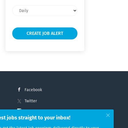
Email
frequency
Facebook
Twitter
Instagram
est jobs straight to your inbox!
LinkedIn