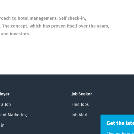
roach to hotel management. Self check-in,
 The concept, which has proven itself over the years,
 and investors.
loyer
Job Seeker
 a Job
Find Jobs
ent Marketing
Job Alert
Get the lat
 in