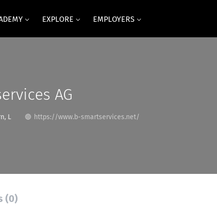
CADEMY
EXPLORE
EMPLOYERS
ervices AG
n, L
https://www.b-smartservices.net/
s (0)