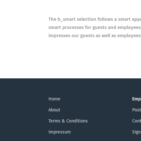
The b_smart selection follows a smart app
smart
processes for guests and employees.
impresses our guests
as well as employees
Home
Emp
About
Post
Terms & Conditions
Cont
Impressum
Sign