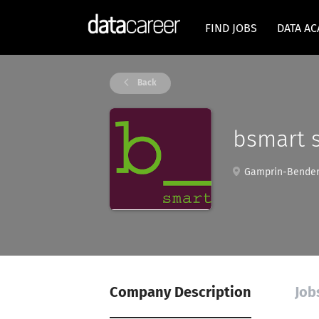
FIND JOBS
DATA A
Back
bsmart s
Gamprin-Bender
Company Description
Job