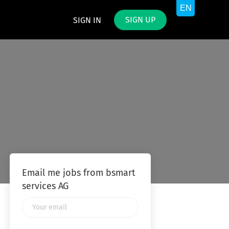
SIGN UP
SIGN IN
Email me jobs from bsmart
services AG
Your
email