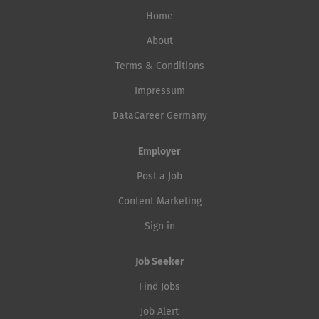
Home
About
Terms & Conditions
Impressum
DataCareer Germany
Employer
Post a Job
Content Marketing
Sign in
Job Seeker
Find Jobs
Job Alert