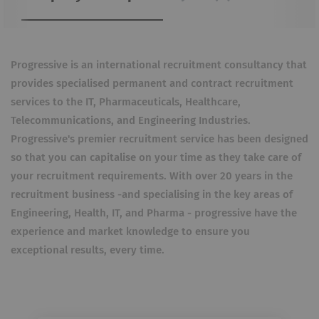
Progressive is an international recruitment consultancy that
provides specialised permanent and contract recruitment
services to the IT, Pharmaceuticals, Healthcare,
Telecommunications, and Engineering Industries.
Progressive's premier recruitment service has been designed
so that you can capitalise on your time as they take care of
your recruitment requirements. With over 20 years in the
recruitment business -and specialising in the key areas of
Engineering, Health, IT, and Pharma - progressive have the
experience and market knowledge to ensure you
exceptional results, every time.