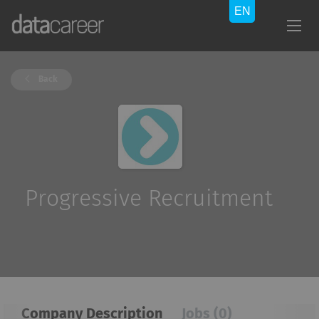
Back
Progressive Recruitment
Company Description
Jobs (0)