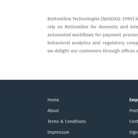
Bottomline Technologies (NASDAQ: EPAY) h
rely on Bottomline for domestic and int
automated workflows for payment processin
behavioral analytics and regulatory com
we delight our customers through offices a
Home
Emp
About
Post
Terms & Conditions
Cont
Impressum
Sign