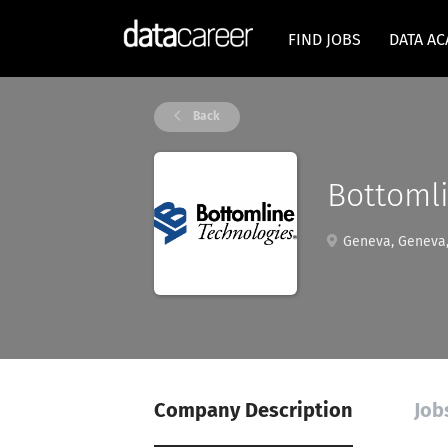
FIND JOBS
DATA A
Back
Bottoml
Geneva, Geneva,
Company Description
Job