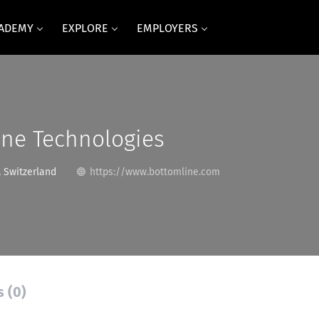
CADEMY
EXPLORE
EMPLOYERS
ine Technologies
 Switzerland
https://www.bottomline.com
s (0)