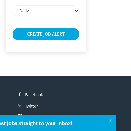
Email
frequency
Facebook
Twitter
Instagram
est jobs straight to your inbox!
LinkedIn