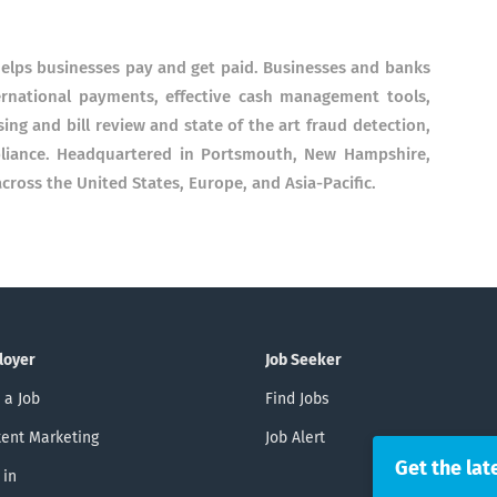
elps businesses pay and get paid. Businesses and banks
ernational payments, effective cash management tools,
g and bill review and state of the art fraud detection,
pliance. Headquartered in Portsmouth, New Hampshire,
cross the United States, Europe, and Asia-Pacific.
loyer
Job Seeker
 a Job
Find Jobs
ent Marketing
Job Alert
Get the lat
 in