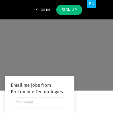
SIGN UP
SIGN IN
Email me jobs from
Bottomline Technologies
Your
email