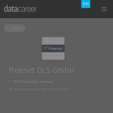
Back
freenet DLS GmbH
22297 Hamburg, Germany
https://www.freenet-mobilfunk.de/