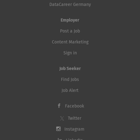
DataCareer Germany
Employer
Post a Job
Content Marketing
Sign in
Job Seeker
Find Jobs
Job Alert
Facebook
Twitter
Instagram