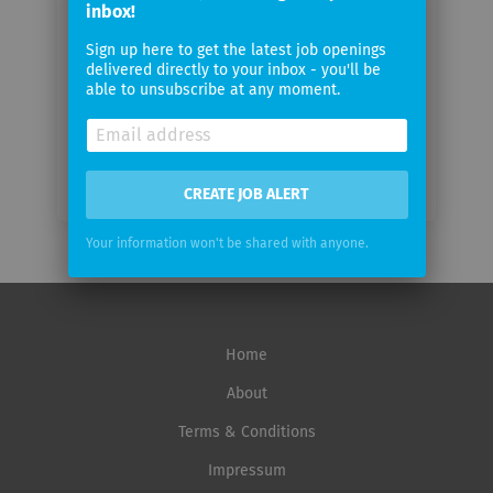
inbox!
Sign up here to get the latest job openings
Email
delivered directly to your inbox - you'll be
frequency
able to unsubscribe at any moment.
CREATE JOB ALERT
Your information won't be shared with anyone.
Home
About
Terms & Conditions
Impressum