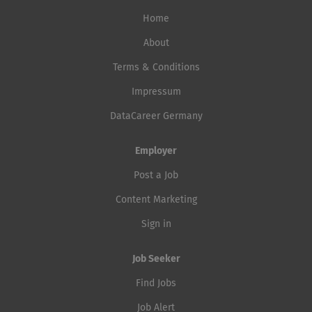
Home
About
Terms & Conditions
Impressum
DataCareer Germany
Employer
Post a Job
Content Marketing
Sign in
Job Seeker
Find Jobs
Job Alert