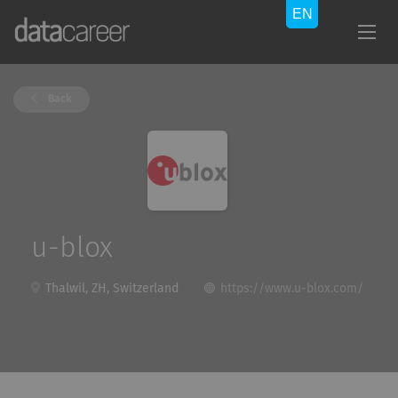
Back
u-blox
Thalwil, ZH, Switzerland
https://www.u-blox.com/