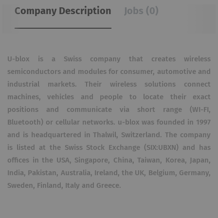
Company Description
Jobs (0)
U-blox is a Swiss company that creates wireless
semiconductors and modules for consumer, automotive and
industrial markets. Their wireless solutions connect
machines, vehicles and people to locate their exact
positions and communicate via short range (WI-FI,
Bluetooth) or cellular networks. u-blox was founded in 1997
and is headquartered in Thalwil, Switzerland. The company
is listed at the Swiss Stock Exchange (SIX:UBXN) and has
offices in the USA, Singapore, China, Taiwan, Korea, Japan,
India, Pakistan, Australia, Ireland, the UK, Belgium, Germany,
Sweden, Finland, Italy and Greece.