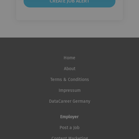
Home
About
Terms & Conditions
Impressum
DataCareer Germany
Employer
Post a Job
Content Marketing