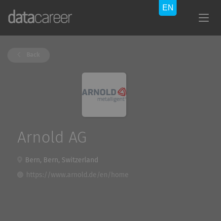
Back
Arnold AG
Bern, Bern, Switzerland
https://www.arnold.de/en/home