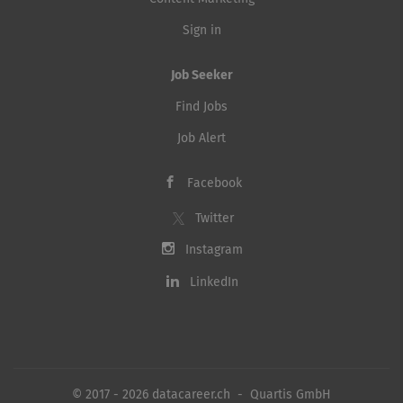
Sign in
Job Seeker
Find Jobs
Job Alert
Facebook
Twitter
Instagram
LinkedIn
© 2017 - 2026 datacareer.ch - Quartis GmbH