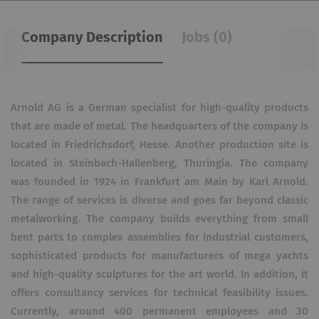
Company Description
Jobs (0)
Arnold AG is a German specialist for high-quality products
that are made of metal. The headquarters of the company is
located in Friedrichsdorf, Hesse. Another production site is
located in Steinbach-Hallenberg, Thuringia. The company
was founded in 1924 in Frankfurt am Main by Karl Arnold.
The range of services is diverse and goes far beyond classic
metalworking. The company builds everything from small
bent parts to complex assemblies for industrial customers,
sophisticated products for manufacturers of mega yachts
and high-quality sculptures for the art world. In addition, it
offers consultancy services for technical feasibility issues.
Currently, around 400 permanent employees and 30