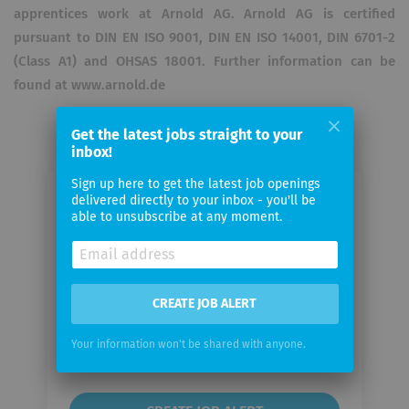
apprentices work at Arnold AG. Arnold AG is certified
pursuant to DIN EN ISO 9001, DIN EN ISO 14001, DIN 6701-2
(Class A1) and OHSAS 18001. Further information can be
found at www.arnold.de
Get the latest jobs straight to your
inbox!
Sign up here to get the latest job openings
delivered directly to your inbox - you'll be
Email me jobs from Arnold AG
able to unsubscribe at any moment.
Your
email
CREATE JOB ALERT
Email
Your information won't be shared with anyone.
frequency